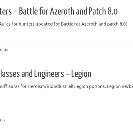
ers – Battle for Azeroth and Patch 8.0
ras for hunters updated for Battle for Azeroth and patch 8.0!
uras
Classes and Engineers – Legion
uff auras for Heroism/Bloodlust, all Legion potions, Legion neck e
ras