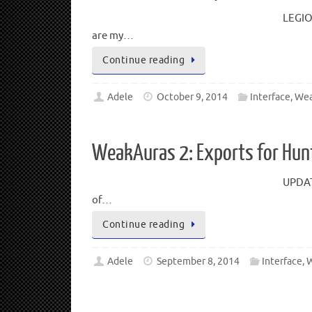
LEGIO
are my…
Continue reading
Adele
October 9, 2014
Interface
,
Wea
WeakAuras 2: Exports for Hun
UPDATE
of…
Continue reading
Adele
September 8, 2014
Interface
,
W