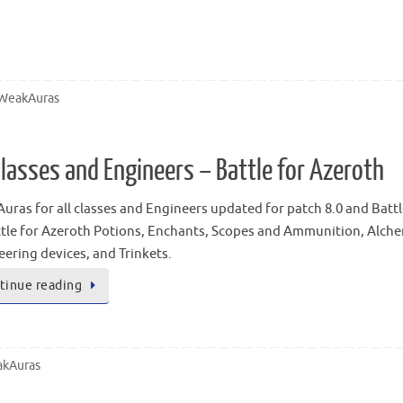
WeakAuras
lasses and Engineers – Battle for Azeroth
ras for all classes and Engineers updated for patch 8.0 and Battl
ttle for Azeroth Potions, Enchants, Scopes and Ammunition, Alchem
ering devices, and Trinkets.
tinue reading
kAuras