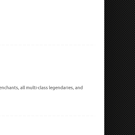
nchants, all multi-class legendaries, and