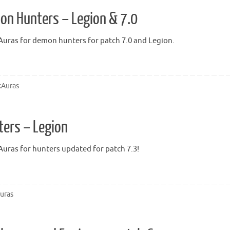
on Hunters – Legion & 7.0
uras for demon hunters for patch 7.0 and Legion.
Auras
ters – Legion
uras for hunters updated for patch 7.3!
uras