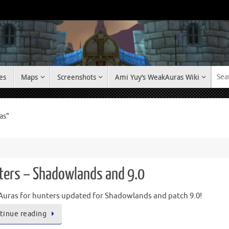
es
Maps
Screenshots
Ami Yuy’s WeakAuras Wiki
as"
ters – Shadowlands and 9.0
uras for hunters updated for Shadowlands and patch 9.0!
tinue reading