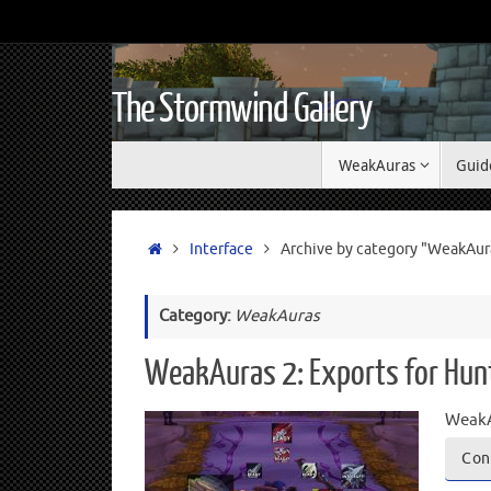
The Stormwind Gallery
WeakAuras
Guid
Interface
Archive by category "WeakAur
Category:
WeakAuras
WeakAuras 2: Exports for Hun
WeakA
Con