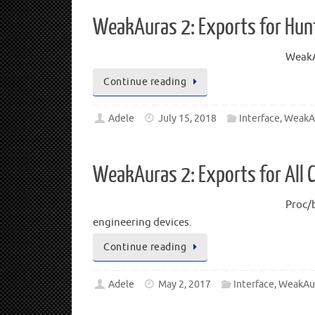
WeakAuras 2: Exports for Hunt
WeakAu
Continue reading
Adele
July 15, 2018
Interface
,
WeakA
WeakAuras 2: Exports for All 
Proc/b
engineering devices.
Continue reading
Adele
May 2, 2017
Interface
,
WeakAu