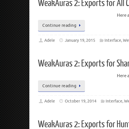
WeakAuras 2: Exports for All 
Here a
Continue reading
Adele
January 19, 2015
Interface
,
We
WeakAuras 2: Exports for Sha
Here a
Continue reading
Adele
October 19, 2014
Interface
,
We
WeakAuras 2: Exports for Hun