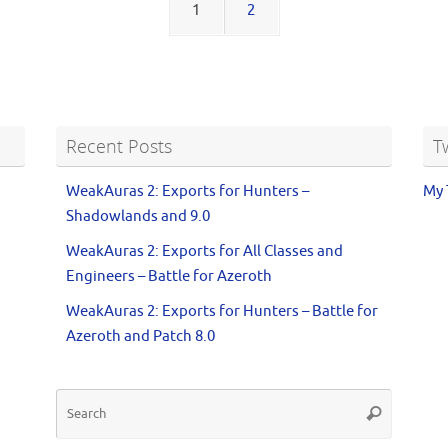
1
2
Recent Posts
T
WeakAuras 2: Exports for Hunters –
My 
Shadowlands and 9.0
WeakAuras 2: Exports for All Classes and
Engineers – Battle for Azeroth
WeakAuras 2: Exports for Hunters – Battle for
Azeroth and Patch 8.0