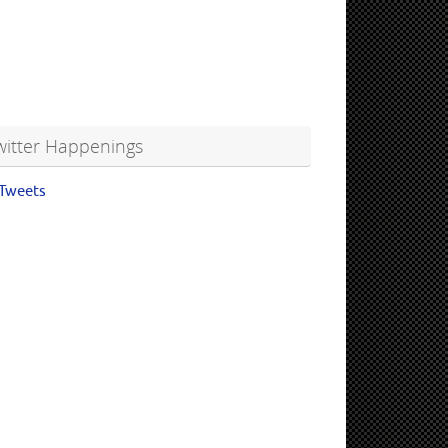
witter Happenings
Tweets