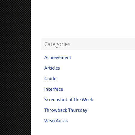
Categories
Achievement
Articles
Guide
Interface
Screenshot of the Week
Throwback Thursday
WeakAuras