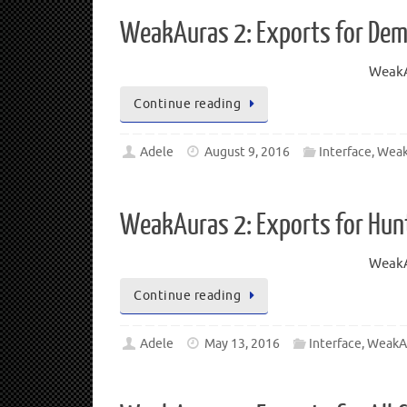
WeakAuras 2: Exports for Dem
WeakA
Continue reading
Adele
August 9, 2016
Interface
,
Weak
WeakAuras 2: Exports for Hun
WeakA
Continue reading
Adele
May 13, 2016
Interface
,
WeakA