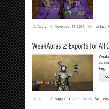
Adele
November 22, 2020
Interface
,
WeakAuras 2: Exports for All C
WeakAu
all Ba
Engine
Con
Adele
August 21, 2018
Interface
,
Wea