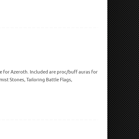
e for Azeroth. Included are proc/buff auras for
ist Stones, Tailoring Battle Flags,