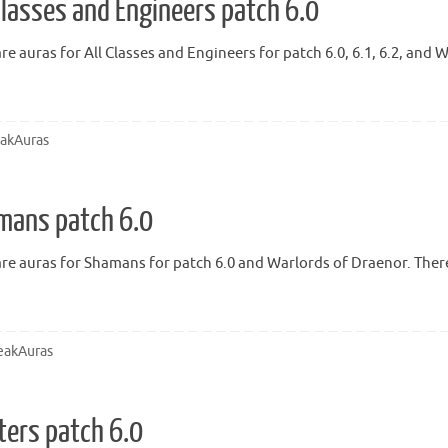
Classes and Engineers patch 6.0
re auras for All Classes and Engineers for patch 6.0, 6.1, 6.2, and
akAuras
mans patch 6.0
re auras for Shamans for patch 6.0 and Warlords of Draenor. There 
akAuras
ters patch 6.0