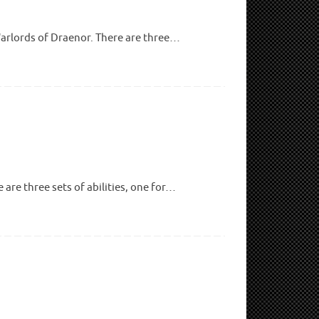
 Warlords of Draenor. There are three…
are three sets of abilities, one for…