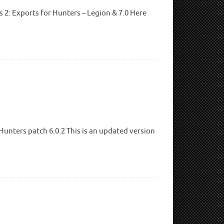
2: Exports for Hunters – Legion & 7.0 Here
unters patch 6.0.2 This is an updated version