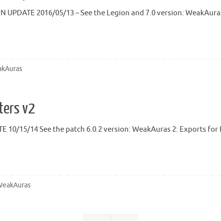
N UPDATE 2016/05/13 – See the Legion and 7.0 version: WeakAuras 
kAuras
ters v2
 10/15/14 See the patch 6.0.2 version: WeakAuras 2: Exports for H
eakAuras