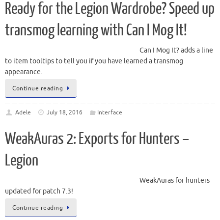
Ready for the Legion Wardrobe? Speed up
transmog learning with Can I Mog It!
Can I Mog It? adds a line
to item tooltips to tell you if you have learned a transmog
appearance.
Continue reading
Adele
July 18, 2016
Interface
WeakAuras 2: Exports for Hunters –
Legion
WeakAuras for hunters
updated for patch 7.3!
Continue reading