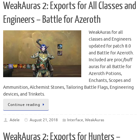
WeakAuras 2: Exports for All Classes and
Engineers – Battle for Azeroth
WeakAuras for all
classes and Engineers
updated for patch 8.0
and Battle for Azeroth.
Included are proc/buff
auras for all Battle for
Azeroth Potions,
Enchants, Scopes and
Ammunition, Alchemist Stones, Tailoring Battle Flags, Engineering
devices, and Trinkets.
Continue reading
Adele
August 21, 2018
Interface
,
WeakAuras
WeakAuras 2: Exports for Hunters –