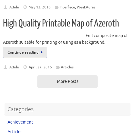
Adele
May 13, 2016
Interface
,
WeakAuras
High Quality Printable Map of Azeroth
Full composite map of
Azeroth suitable for printing or using as a background.
Continue reading
Adele
April 27, 2016
Articles
More Posts
Categories
Achievement
Articles