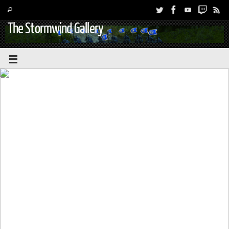
The Stormwind Gallery
WeakAuras 2: Exports for Hunters –
Battle for Azeroth and Patch 8.0