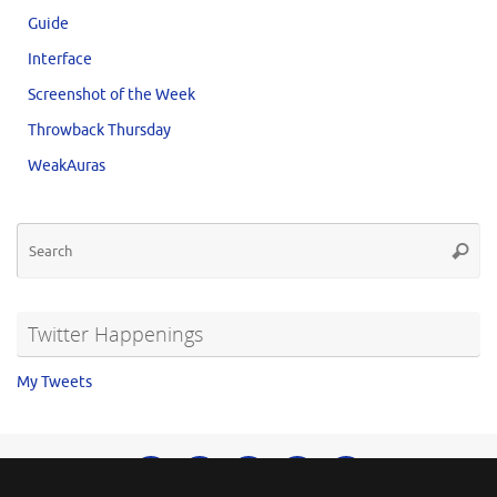
Guide
Interface
Screenshot of the Week
Throwback Thursday
WeakAuras
Twitter Happenings
My Tweets