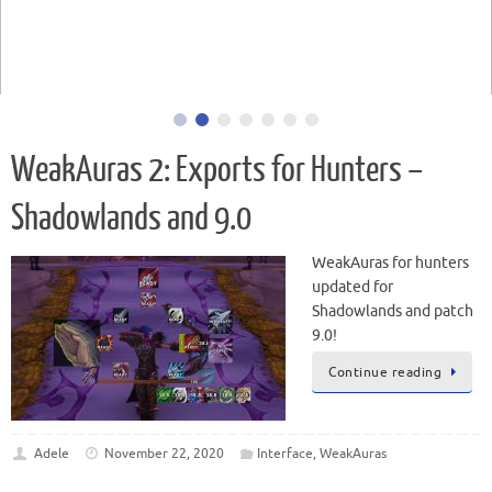
WeakAuras for hunters updated for Battle for Azeroth and
patch 8.0!
WeakAuras 2: Exports for Hunters –
Shadowlands and 9.0
WeakAuras for hunters
updated for
Shadowlands and patch
9.0!
Continue reading
Adele
November 22, 2020
Interface
,
WeakAuras