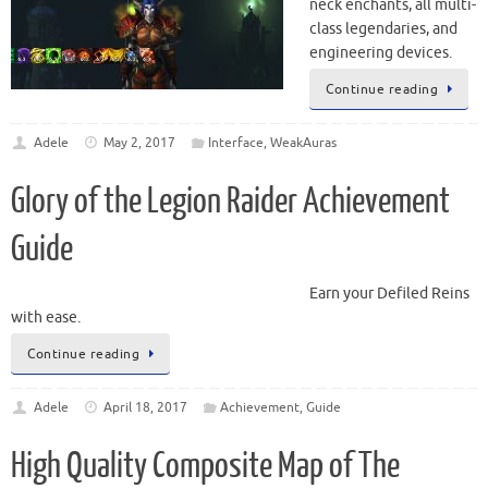
neck enchants, all multi-
class legendaries, and
engineering devices.
Continue reading
Adele
May 2, 2017
Interface
,
WeakAuras
Glory of the Legion Raider Achievement
Guide
Earn your Defiled Reins
with ease.
Continue reading
Adele
April 18, 2017
Achievement
,
Guide
High Quality Composite Map of The