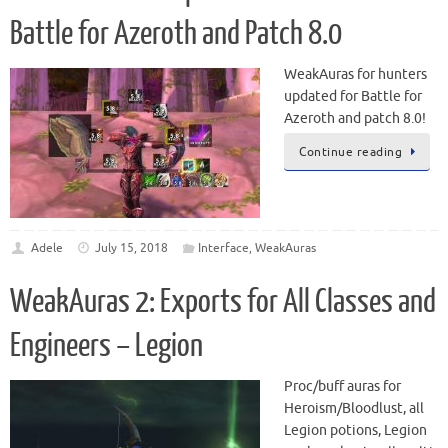
Battle for Azeroth and Patch 8.0
WeakAuras for hunters
updated for Battle for
Azeroth and patch 8.0!
Continue reading
Adele
July 15, 2018
Interface
,
WeakAuras
WeakAuras 2: Exports for All Classes and
Engineers – Legion
Proc/buff auras for
Heroism/Bloodlust, all
Legion potions, Legion