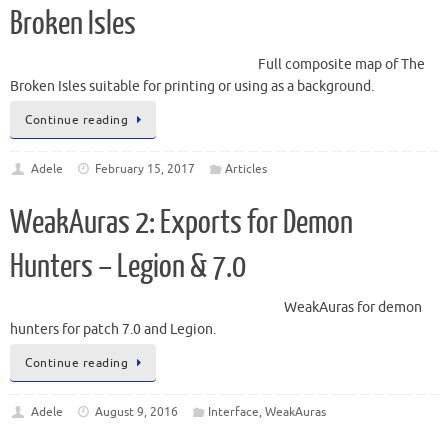
Broken Isles
Full composite map of The
Broken Isles suitable for printing or using as a background.
Continue reading
Adele
February 15, 2017
Articles
WeakAuras 2: Exports for Demon
Hunters – Legion & 7.0
WeakAuras for demon
hunters for patch 7.0 and Legion.
Continue reading
Adele
August 9, 2016
Interface
,
WeakAuras