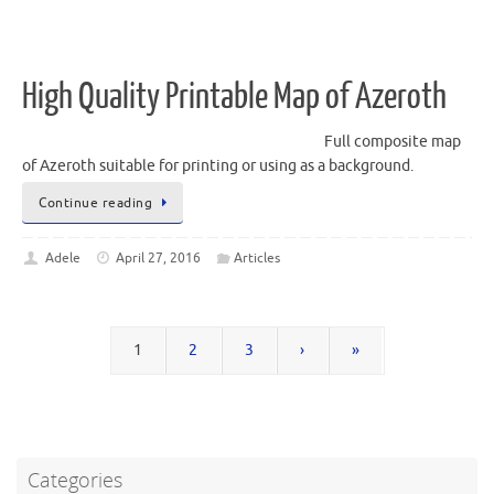
High Quality Printable Map of Azeroth
Full composite map
of Azeroth suitable for printing or using as a background.
Continue reading
Adele
April 27, 2016
Articles
1
2
3
›
»
Categories