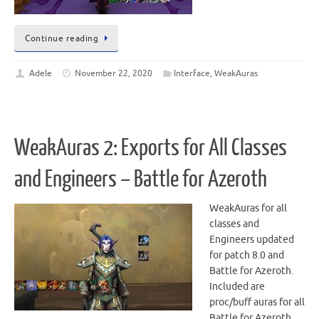
Continue reading
Adele
November 22, 2020
Interface
,
WeakAuras
WeakAuras 2: Exports for All Classes
and Engineers – Battle for Azeroth
WeakAuras for all
classes and
Engineers updated
for patch 8.0 and
Battle for Azeroth.
Included are
proc/buff auras for all
Battle for Azeroth