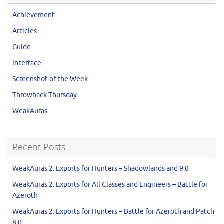
Achievement
Articles
Guide
Interface
Screenshot of the Week
Throwback Thursday
WeakAuras
Recent Posts
WeakAuras 2: Exports for Hunters – Shadowlands and 9.0
WeakAuras 2: Exports for All Classes and Engineers – Battle for
Azeroth
WeakAuras 2: Exports for Hunters – Battle for Azeroth and Patch
8.0