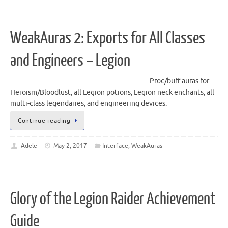
WeakAuras 2: Exports for All Classes
and Engineers – Legion
Proc/buff auras for
Heroism/Bloodlust, all Legion potions, Legion neck enchants, all
multi-class legendaries, and engineering devices.
Continue reading
Adele
May 2, 2017
Interface
,
WeakAuras
Glory of the Legion Raider Achievement
Guide