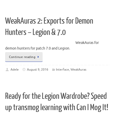
WeakAuras 2: Exports for Demon
Hunters – Legion & 7.0
WeakAuras for
demon hunters for patch 7.0 and Legion.
Continue reading
Adele
August 9, 2016
Interface
,
WeakAuras
Ready for the Legion Wardrobe? Speed
up transmog learning with Can I Mog It!