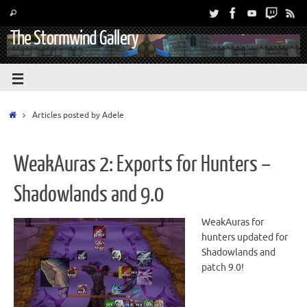
The Stormwind Gallery
Articles posted by Adele
WeakAuras 2: Exports for Hunters –
Shadowlands and 9.0
WeakAuras for
hunters updated for
Shadowlands and
patch 9.0!