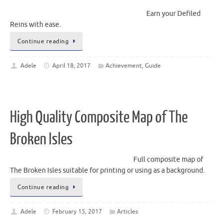
Earn your Defiled
Reins with ease.
Continue reading
Adele
April 18, 2017
Achievement
,
Guide
High Quality Composite Map of The
Broken Isles
Full composite map of
The Broken Isles suitable for printing or using as a background.
Continue reading
Adele
February 15, 2017
Articles