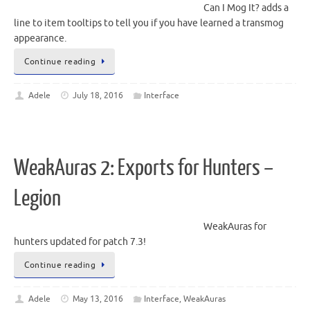
Can I Mog It? adds a
line to item tooltips to tell you if you have learned a transmog
appearance.
Continue reading
Adele
July 18, 2016
Interface
WeakAuras 2: Exports for Hunters –
Legion
WeakAuras for
hunters updated for patch 7.3!
Continue reading
Adele
May 13, 2016
Interface
,
WeakAuras