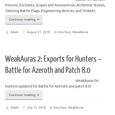
Potions, Enchants, Scopes and Ammunition, Alchemist Stones,
Tailoring Battle Flags, Engineering devices, and Trinkets.
Continue reading
Adele
August 21, 2018
Interface
,
WeakAuras
WeakAuras 2: Exports for Hunters –
Battle for Azeroth and Patch 8.0
WeakAuras for
hunters updated for Battle for Azeroth and patch 8.0!
Continue reading
Adele
July 15, 2018
Interface
,
WeakAuras