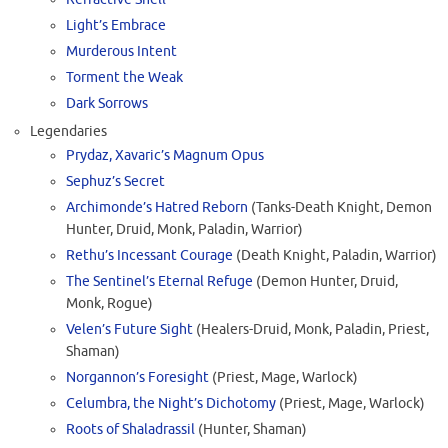
Light’s Embrace
Murderous Intent
Torment the Weak
Dark Sorrows
Legendaries
Prydaz, Xavaric’s Magnum Opus
Sephuz’s Secret
Archimonde’s Hatred Reborn
(Tanks-Death Knight, Demon
Hunter, Druid, Monk, Paladin, Warrior)
Rethu’s Incessant Courage
(Death Knight, Paladin, Warrior)
The Sentinel’s Eternal Refuge
(Demon Hunter, Druid,
Monk, Rogue)
Velen’s Future Sight
(Healers-Druid, Monk, Paladin, Priest,
Shaman)
Norgannon’s Foresight
(Priest, Mage, Warlock)
Celumbra, the Night’s Dichotomy
(Priest, Mage, Warlock)
Roots of Shaladrassil
(Hunter, Shaman)