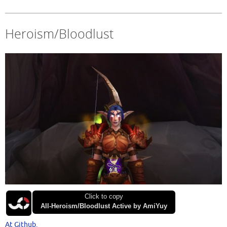
Heroism/Bloodlust
Click to copy
All-Heroism/Bloodlust Active by AmiYuy
At Github.