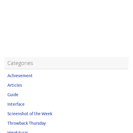
Categories
Achievement
Articles
Guide
Interface
Screenshot of the Week
Throwback Thursday
WeakAuras