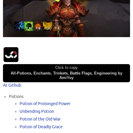
Click to copy
All-Potions, Enchants, Trinkets, Battle Flags, Engineering by
AmiYuy
At Github.
Potions
Potion of Prolonged Power
Unbending Potion
Potion of the Old War
Potion of Deadly Grace