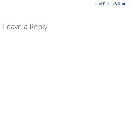
and Patch 8.0
Leave a Reply