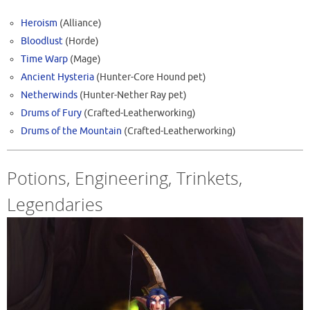
Heroism
(Alliance)
Bloodlust
(Horde)
Time Warp
(Mage)
Ancient Hysteria
(Hunter-Core Hound pet)
Netherwinds
(Hunter-Nether Ray pet)
Drums of Fury
(Crafted-Leatherworking)
Drums of the Mountain
(Crafted-Leatherworking)
Potions, Engineering, Trinkets,
Legendaries