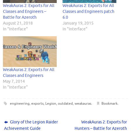
s
n
i
e
i
i
O
n
d
i
s
n
n
n
n
p
s
o
WeakAuras 2: Exports for All
WeakAuras 2: Exports for All
n
i
n
s
n
n
e
i
w
n
n
e
i
e
e
n
n
)
Classes and Engineers –
Classes and Engineers patch
e
n
w
n
w
w
s
n
Battle for Azeroth
6.0
w
e
w
n
w
w
i
e
w
w
i
e
i
i
n
w
August 21, 2018
January 19, 2015
i
w
n
w
n
n
n
w
n
i
d
w
d
d
e
i
In "Interface"
In "Interface"
d
n
o
i
o
o
w
n
o
d
w
n
w
w
w
d
w
o
)
d
)
)
i
o
)
w
o
n
w
)
w
d
)
)
o
w
)
WeakAuras 2: Exports for All
Classes and Engineers
May 7, 2014
In "Interface"
engineering
,
exports
,
Legion
,
outdated
,
weakauras
.
Bookmark
.
Glory of the Legion Raider
WeakAuras 2: Exports for
Achievement Guide
Hunters – Battle for Azeroth