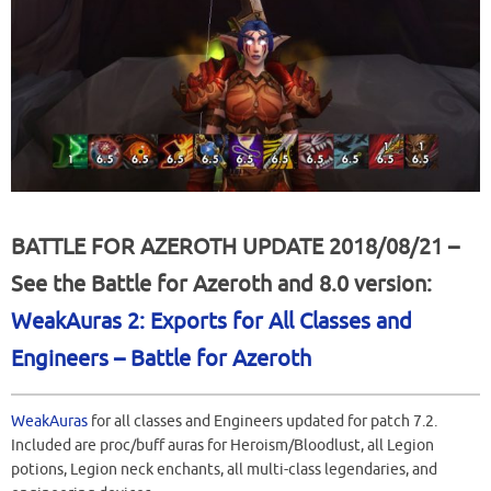
BATTLE FOR AZEROTH UPDATE 2018/08/21 –
See the Battle for Azeroth and 8.0 version:
WeakAuras 2: Exports for All Classes and
Engineers – Battle for Azeroth
WeakAuras
for all classes and Engineers updated for patch 7.2.
Included are proc/buff auras for Heroism/Bloodlust, all Legion
potions, Legion neck enchants, all multi-class legendaries, and