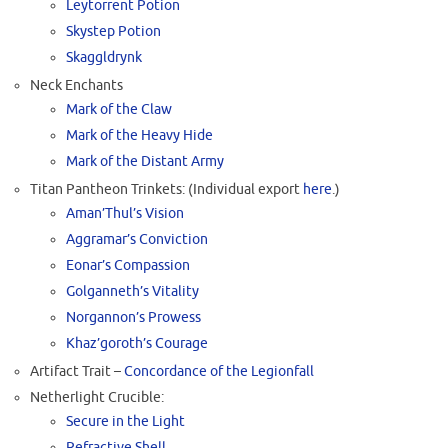
Leytorrent Potion
Skystep Potion
Skaggldrynk
Neck Enchants
Mark of the Claw
Mark of the Heavy Hide
Mark of the Distant Army
Titan Pantheon Trinkets: (Individual export
here
.)
Aman’Thul’s Vision
Aggramar’s Conviction
Eonar’s Compassion
Golganneth’s Vitality
Norgannon’s Prowess
Khaz’goroth’s Courage
Artifact Trait –
Concordance of the Legionfall
Netherlight Crucible:
Secure in the Light
Refractive Shell