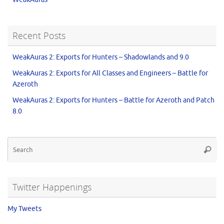
Recent Posts
WeakAuras 2: Exports for Hunters – Shadowlands and 9.0
WeakAuras 2: Exports for All Classes and Engineers – Battle for
Azeroth
WeakAuras 2: Exports for Hunters – Battle for Azeroth and Patch
8.0
Twitter Happenings
My Tweets