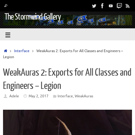
The Stormwind Gallery
Interface
WeakAuras 2: Exports for All Classes and Engineers –
Legion
WeakAuras 2: Exports for All Classes and
Engineers – Legion
Adele
May 2, 2017
Interface
,
WeakAuras