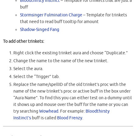
Bloodthirsty Instinct
– Template for trinkets that are just a
buff
Stormsinger Fulmination Charge
– Template for trinkets
that need to read buff tooltip for amount
Shadow-Singed Fang
To add other trinkets:
Right click the existing trinket aura and choose “Duplicate.”
Change the name to the name of the new trinket.
Select the aura.
Select the “Trigger” tab.
Replace the name/spellID of the old trinket’s proc with the
name of the new trinket’s proc or active buff in the box under
“Aura Name”. To find this you can either test on a dummy until
it shows up and mouse over the buff for the name or you can
try searching
Wowhead
. For example:
Bloodthirsty
Instinct’s
buff is called
Blood Frenzy
.