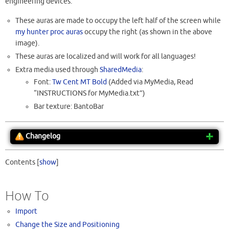
engineering devices.
These auras are made to occupy the left half of the screen while
my hunter proc auras
occupy the right (as shown in the above
image).
These auras are localized and will work for all languages!
Extra media used through
SharedMedia
:
Font:
Tw Cent MT Bold
(Added via MyMedia, Read
“INSTRUCTIONS for MyMedia.txt”)
Bar texture: BantoBar
Changelog
Contents
[
show
]
How To
Import
Change the Size and Positioning