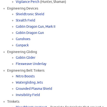
Vigilance Perch
(Hunter, Shaman)
Engineering Devices
Shieldtronic Shield
Stealth Field
Goblin Dragon Gun, Mark II
Goblin Dragon Gun
Gunshoes
Gunpack
Engineering Gliding
Goblin Glider
Flexweave Underlay
Engineering Belt Tinkers
Nitro Boosts
Watergliding Jets
Grounded Plasma Shield
Invisibility Field
Trinkets