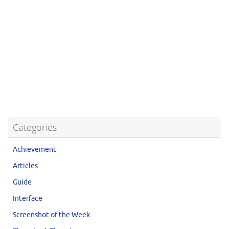
Categories
Achievement
Articles
Guide
Interface
Screenshot of the Week