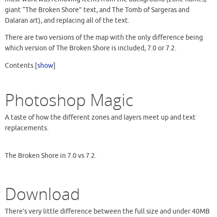
giant “The Broken Shore” text, and The Tomb of Sargeras and
Dalaran art), and replacing all of the text.
There are two versions of the map with the only difference being
which version of The Broken Shore is included, 7.0 or 7.2.
Contents
[
show
]
Photoshop Magic
A taste of how the different zones and layers meet up and text
replacements.
The Broken Shore in 7.0 vs 7.2.
Download
There’s very little difference between the full size and under 40MB