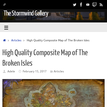
The Stormwind Gallery
Articles
High Quality Composite Map of The Broken Isles
High Quality Composite Map of The
Broken Isles
Adele
February 15, 2017
Articles