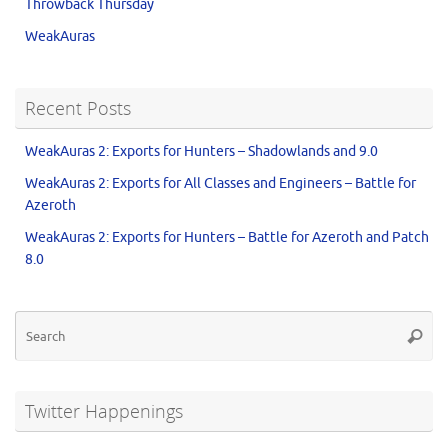
Throwback Thursday
WeakAuras
Recent Posts
WeakAuras 2: Exports for Hunters – Shadowlands and 9.0
WeakAuras 2: Exports for All Classes and Engineers – Battle for
Azeroth
WeakAuras 2: Exports for Hunters – Battle for Azeroth and Patch
8.0
Twitter Happenings