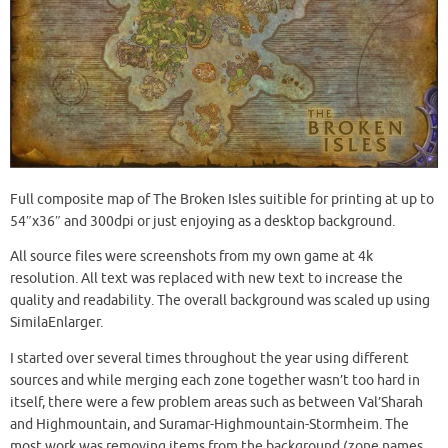
Full composite map of The Broken Isles suitible for printing at up to
54″x36″ and 300dpi or just enjoying as a desktop background.
All source files were screenshots from my own game at 4k
resolution. All text was replaced with new text to increase the
quality and readability. The overall background was scaled up using
SimilaEnlarger.
I started over several times throughout the year using different
sources and while merging each zone together wasn’t too hard in
itself, there were a few problem areas such as between Val’Sharah
and Highmountain, and Suramar-Highmountain-Stormheim. The
most work was removing items from the background (zone names,