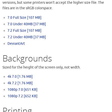
versions, but some printers won’t accept the higher size file. The
files are in the sRGB colorspace.
7.0 Full Size [107 MB]
7.0 Under 40MB [37 MB]
7.2 Full Size [107 MB]
7.2 Under 40MB [37 MB]
DeviantArt
Backgrounds
Sized for the height of the screen only, not width.
4k 7.0 [1.76 MB]
4k 7.2 [1.76 MB]
1080p 7.0 [651 KB]
1080p 7.2 [652 KB]
Printing