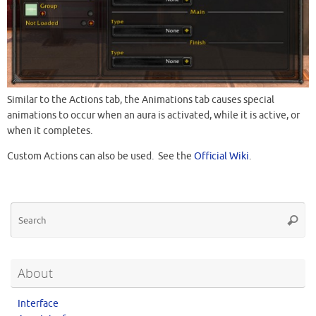
Similar to the Actions tab, the Animations tab causes special
animations to occur when an aura is activated, while it is active, or
when it completes.
Custom Actions can also be used. See the
Official Wiki
.
About
Interface