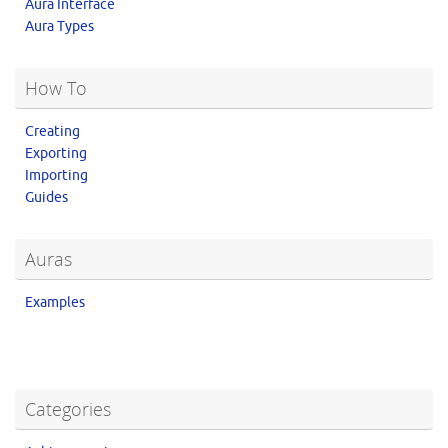
Aura Interface
Aura Types
How To
Creating
Exporting
Importing
Guides
Auras
Examples
Categories