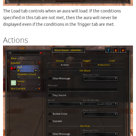
The Load tab controls when an aura will load. If the conditions
specified in this tab are not met, then the aura will never be
displayed even if the conditions in the Trigger tab are met.
Actions