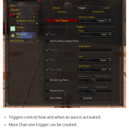
Triggers control how and when an aura is activated.
More than one trigger can be created.