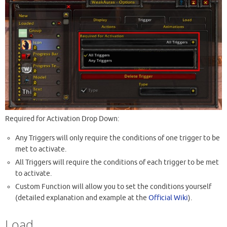
Required for Activation Drop Down:
Any Triggers will only require the conditions of one trigger to be
met to activate.
All Triggers will require the conditions of each trigger to be met
to activate.
Custom Function will allow you to set the conditions yourself
(detailed explanation and example at the
Official Wiki
).
Load