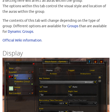
a setting here will affect all auras within the group.
The options within this tab control the visual style and location of
the auras within the group.
The contents of this tab will change depending on the type of
group. Different options are available for
Groups
than are available
for
Dynamic Groups
.
Official Wiki information
.
Display