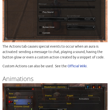
The Actions tab causes special events to occur when an aura is
activated: sending a message to chat, playing a sound, having the
button glow or even a custom action created by a snippet of code.
Custom Actions can also be used. See the
Official Wiki
.
Animations