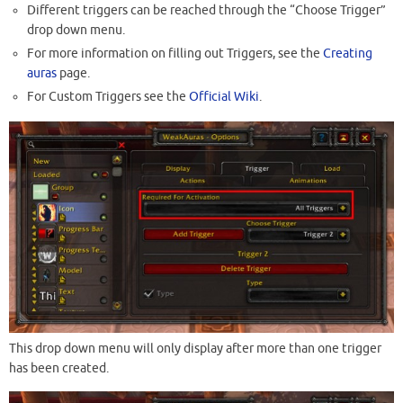
Different triggers can be reached through the “Choose Trigger”
drop down menu.
For more information on filling out Triggers, see the
Creating
auras
page.
For Custom Triggers see the
Official Wiki
.
This drop down menu will only display after more than one trigger
has been created.