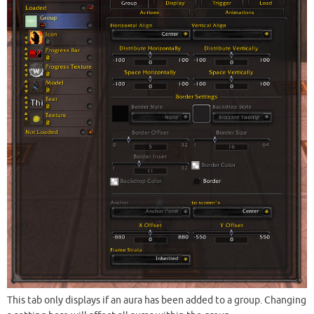
This tab only displays if an aura has been added to a group. Changing