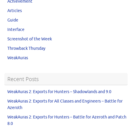
Achievement
Articles
Guide
Interface
Screenshot of the Week
Throwback Thursday
WeakAuras
Recent Posts
WeakAuras 2: Exports for Hunters – Shadowlands and 9.0
WeakAuras 2: Exports for All Classes and Engineers – Battle for
Azeroth
WeakAuras 2: Exports for Hunters – Battle for Azeroth and Patch
8.0