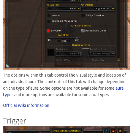
The options within this tab control the visual style and location of
an individual aura. The contents of this tab will change depending
on the type of aura. Some options are not available for some
aura
types
and more options are available for some aura types.
Official Wiki information
.
Trigger