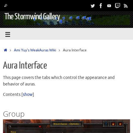
The Stormwind Gallery
Ami Yuy’s WeakAuras Wiki
Aura Interface
Aura Interface
This page covers the tabs which control the appearance and
behavior of auras.
Contents
[
show
]
Group