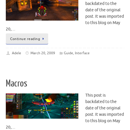
backdated to the
date of the original
post. It was imported
to this blog on May
20,…
Continue reading
Adele
March 20, 2009
Guide
,
Interface
Macros
This post is
backdated to the
date of the original
post. It was imported
to this blog on May
20,…