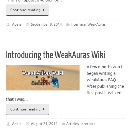
This is an updated version of…
Continue reading
Adele
September 8, 2014
Interface
,
WeakAuras
Introducing the WeakAuras Wiki
A few months ago I
began writing a
WeakAuras FAQ.
After publishing the
first post I realized
that I was…
Continue reading
Adele
August 21, 2014
Articles
,
Interface