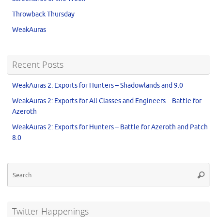
Throwback Thursday
WeakAuras
Recent Posts
WeakAuras 2: Exports for Hunters – Shadowlands and 9.0
WeakAuras 2: Exports for All Classes and Engineers – Battle for
Azeroth
WeakAuras 2: Exports for Hunters – Battle for Azeroth and Patch
8.0
Twitter Happenings