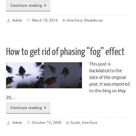
Continue reading
Adele
March 18, 2014
Interface
,
WeakAuras
How to get rid of phasing “fog” effect
This post is
backdated to the
date of the original
post. It was imported
to this blog on May
20,…
Continue reading
Adele
October 12, 2009
Guide
,
Interface