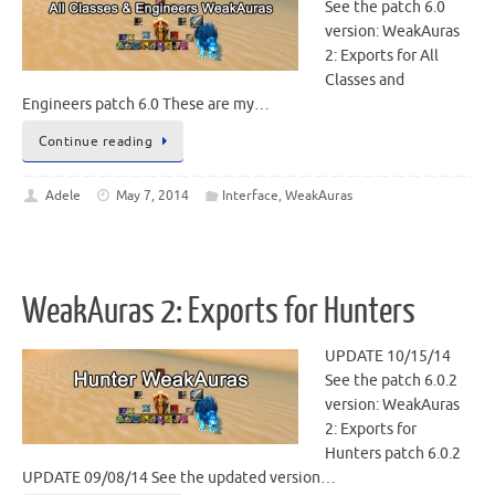
See the patch 6.0
version: WeakAuras
2: Exports for All
Classes and
Engineers patch 6.0 These are my…
Continue reading
Adele
May 7, 2014
Interface
,
WeakAuras
WeakAuras 2: Exports for Hunters
UPDATE 10/15/14
See the patch 6.0.2
version: WeakAuras
2: Exports for
Hunters patch 6.0.2
UPDATE 09/08/14 See the updated version…