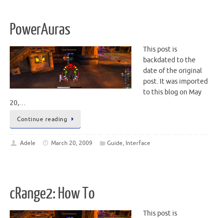
PowerAuras
This post is
backdated to the
date of the original
post. It was imported
to this blog on May
20,…
Continue reading
Adele
March 20, 2009
Guide
,
Interface
cRange2: How To
This post is