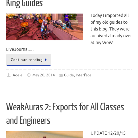
King Guides
Today I imported all
of my old guides to
this blog. They were
archived already over
at my WoW
LiveJournal,…
Continue reading
Adele
May 20, 2014
Guide
,
Interface
WeakAuras 2: Exports for All Classes
and Engineers
UPDATE 12/20/15