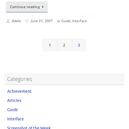
Continue reading
Adele
June 21, 2007
Guide
,
Interface
1
2
3
Categories
Achievement
Articles
Guide
Interface
Screenshot of the Week