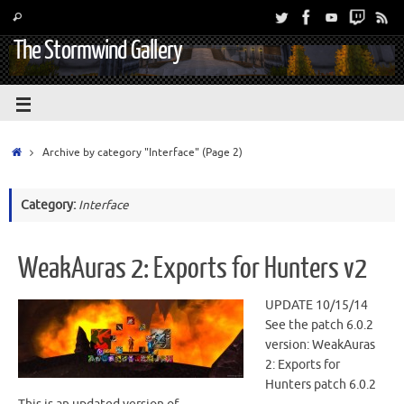
The Stormwind Gallery
Archive by category "Interface"
(Page 2)
Category:
Interface
WeakAuras 2: Exports for Hunters v2
UPDATE 10/15/14
See the patch 6.0.2
version: WeakAuras
2: Exports for
Hunters patch 6.0.2