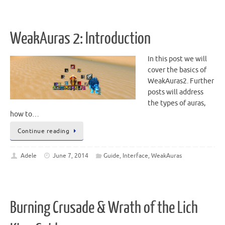
WeakAuras 2: Introduction
In this post we will
cover the basics of
WeakAuras2. Further
posts will address
the types of auras,
how to…
Continue reading
Adele
June 7, 2014
Guide
,
Interface
,
WeakAuras
Burning Crusade & Wrath of the Lich