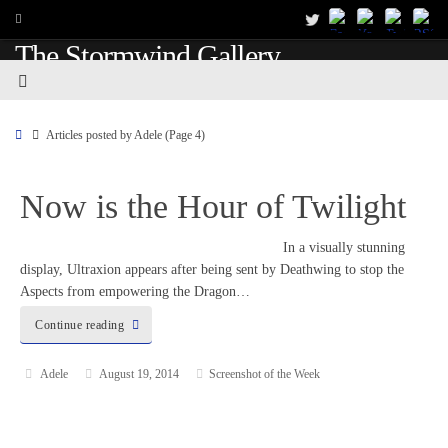
The Stormwind Gallery
Articles posted by Adele
(Page 4)
Now is the Hour of Twilight
In a visually stunning
display, Ultraxion appears after being sent by Deathwing to stop the
Aspects from empowering the Dragon…
Continue reading
Adele
August 19, 2014
Screenshot of the Week