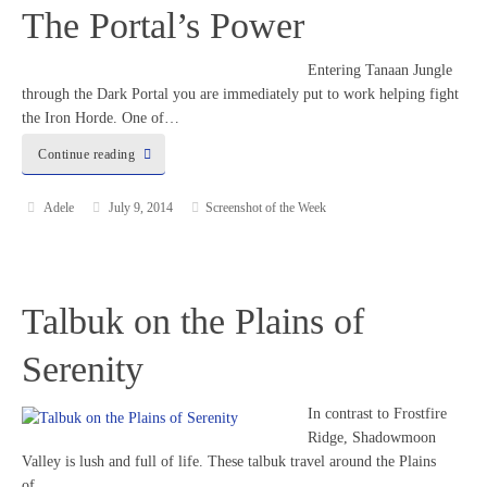
The Portal’s Power
Entering Tanaan Jungle
through the Dark Portal you are immediately put to work helping fight
the Iron Horde. One of…
Continue reading
Adele
July 9, 2014
Screenshot of the Week
Talbuk on the Plains of
Serenity
In contrast to Frostfire
Ridge, Shadowmoon
Valley is lush and full of life. These talbuk travel around the Plains
of…