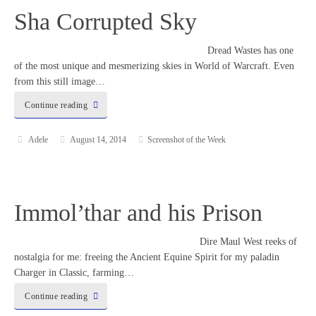
Sha Corrupted Sky
Dread Wastes has one
of the most unique and mesmerizing skies in World of Warcraft. Even
from this still image…
Continue reading
Adele
August 14, 2014
Screenshot of the Week
Immol’thar and his Prison
Dire Maul West reeks of
nostalgia for me: freeing the Ancient Equine Spirit for my paladin
Charger in Classic, farming…
Continue reading