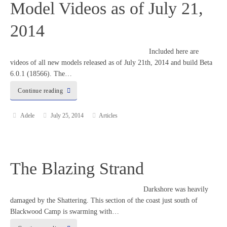
Model Videos as of July 21,
2014
Included here are
videos of all new models released as of July 21th, 2014 and build Beta
6.0.1 (18566). The…
Continue reading
Adele
July 25, 2014
Articles
The Blazing Strand
Darkshore was heavily
damaged by the Shattering. This section of the coast just south of
Blackwood Camp is swarming with…