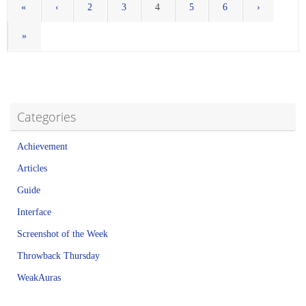
«
‹
2
3
4
5
6
›
»
Categories
Achievement
Articles
Guide
Interface
Screenshot of the Week
Throwback Thursday
WeakAuras