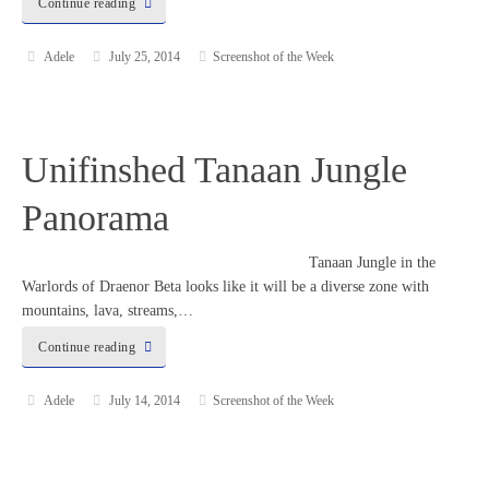
Continue reading
Adele
July 25, 2014
Screenshot of the Week
Unifinshed Tanaan Jungle
Panorama
Tanaan Jungle in the
Warlords of Draenor Beta looks like it will be a diverse zone with
mountains, lava, streams,…
Continue reading
Adele
July 14, 2014
Screenshot of the Week