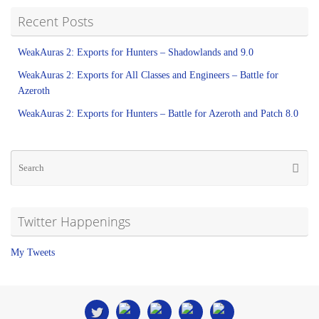
Recent Posts
WeakAuras 2: Exports for Hunters – Shadowlands and 9.0
WeakAuras 2: Exports for All Classes and Engineers – Battle for
Azeroth
WeakAuras 2: Exports for Hunters – Battle for Azeroth and Patch 8.0
Twitter Happenings
My Tweets