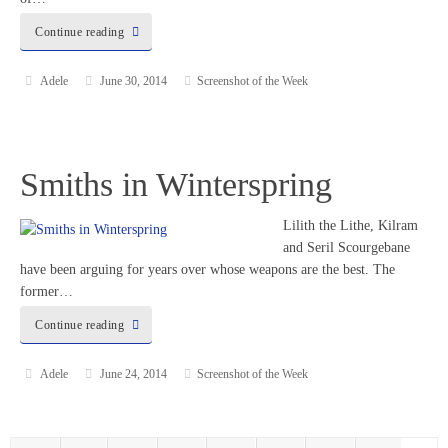
Continue reading
Adele
June 30, 2014
Screenshot of the Week
Smiths in Winterspring
Lilith the Lithe, Kilram
and Seril Scourgebane
have been arguing for years over whose weapons are the best. The
former…
Continue reading
Adele
June 24, 2014
Screenshot of the Week