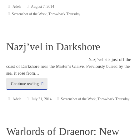
Adele
August 7, 2014
Screenshot of the Week
,
Throwback Thursday
Nazj’vel in Darkshore
Nazj’vel sits just off the
coast of Darkshore near the Master’s Glaive. Previously buried by the
sea, it rose from…
Continue reading
Adele
July 31, 2014
Screenshot of the Week
,
Throwback Thursday
Warlords of Draenor: New