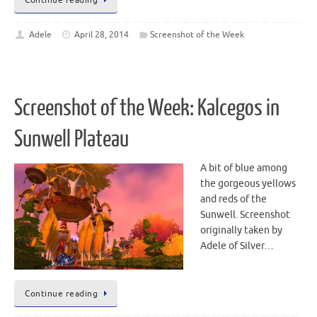
Adele
April 28, 2014
Screenshot of the Week
Screenshot of the Week: Kalcegos in
Sunwell Plateau
A bit of blue among
the gorgeous yellows
and reds of the
Sunwell. Screenshot
originally taken by
Adele of Silver…
Continue reading