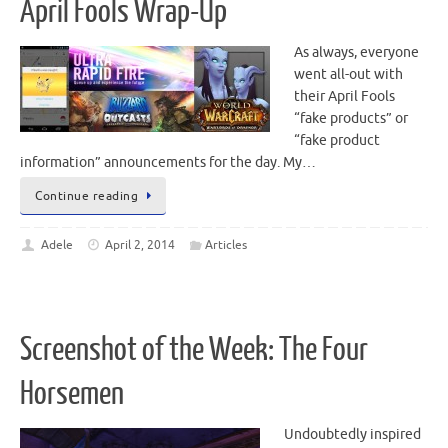
April Fools Wrap-Up
As always, everyone
went all-out with
their April Fools
“fake products” or
“fake product
information” announcements for the day. My…
Continue reading
Adele
April 2, 2014
Articles
Screenshot of the Week: The Four
Horsemen
Undoubtedly inspired