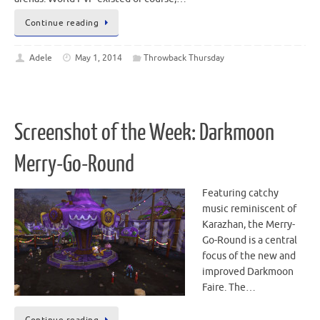
Continue reading
Adele
May 1, 2014
Throwback Thursday
Screenshot of the Week: Darkmoon
Merry-Go-Round
Featuring catchy
music reminiscent of
Karazhan, the Merry-
Go-Round is a central
focus of the new and
improved Darkmoon
Faire. The…
Continue reading