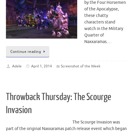
by the Four Horsemen
of the Apocalypse,
these chatty
characters stand
watch in the Military
Quarter of
Naxxaramas.…
Continue reading
Adele
April 1, 2014
Screenshot of the Week
Throwback Thursday: The Scourge
Invasion
The Scourge Invasion was
part of the original Naxxaramas patch release event which began