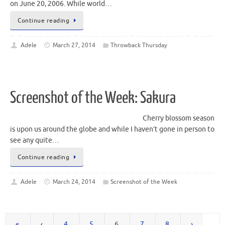
on June 20, 2006. While world…
Continue reading
Adele
March 27, 2014
Throwback Thursday
Screenshot of the Week: Sakura
Cherry blossom season
is upon us around the globe and while I haven’t gone in person to
see any quite…
Continue reading
Adele
March 24, 2014
Screenshot of the Week
«
‹
4
5
6
7
8
›