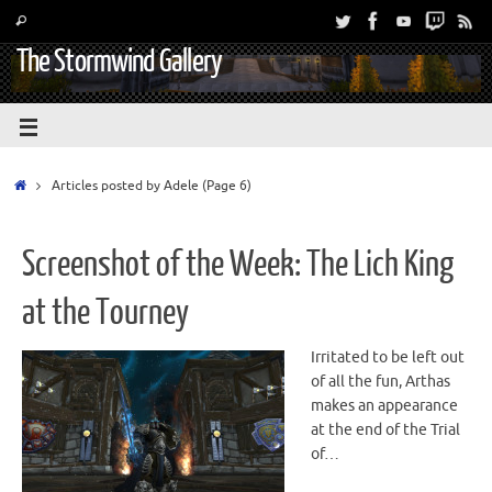
The Stormwind Gallery
Articles posted by Adele
(Page 6)
Screenshot of the Week: The Lich King
at the Tourney
Irritated to be left out
of all the fun, Arthas
makes an appearance
at the end of the Trial
of…