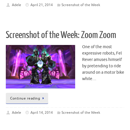
Adele
April 21, 2014
Screenshot of the Week
Screenshot of the Week: Zoom Zoom
One of the most
expressive robots, Fel
Rever amuses himself
by pretending to ride
around on a motor bike
while…
Continue reading
Adele
April 14, 2014
Screenshot of the Week