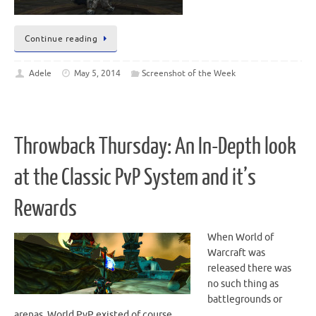
Continue reading
Adele
May 5, 2014
Screenshot of the Week
Throwback Thursday: An In-Depth look
at the Classic PvP System and it’s
Rewards
When World of
Warcraft was
released there was
no such thing as
battlegrounds or
arenas. World PvP existed of course,…