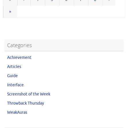
»
Categories
Achievement
Articles
Guide
Interface
Screenshot of the Week
Throwback Thursday
WeakAuras