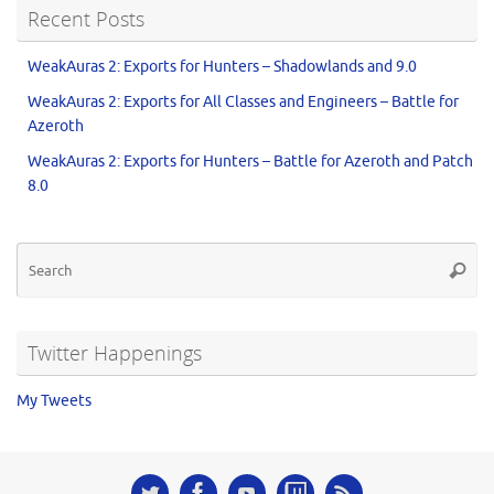
Recent Posts
WeakAuras 2: Exports for Hunters – Shadowlands and 9.0
WeakAuras 2: Exports for All Classes and Engineers – Battle for
Azeroth
WeakAuras 2: Exports for Hunters – Battle for Azeroth and Patch
8.0
Twitter Happenings
My Tweets