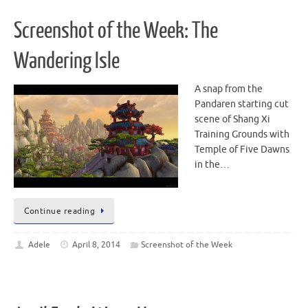
Screenshot of the Week: The
Wandering Isle
A snap from the
Pandaren starting cut
scene of Shang Xi
Training Grounds with
Temple of Five Dawns
in the…
Continue reading
Adele
April 8, 2014
Screenshot of the Week