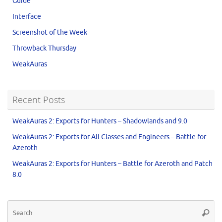
Guide
Interface
Screenshot of the Week
Throwback Thursday
WeakAuras
Recent Posts
WeakAuras 2: Exports for Hunters – Shadowlands and 9.0
WeakAuras 2: Exports for All Classes and Engineers – Battle for
Azeroth
WeakAuras 2: Exports for Hunters – Battle for Azeroth and Patch
8.0