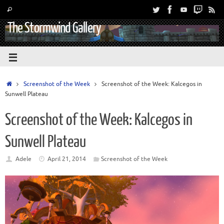
The Stormwind Gallery
Screenshot of the Week
Screenshot of the Week: Kalcegos in
Sunwell Plateau
Screenshot of the Week: Kalcegos in
Sunwell Plateau
Adele
April 21, 2014
Screenshot of the Week