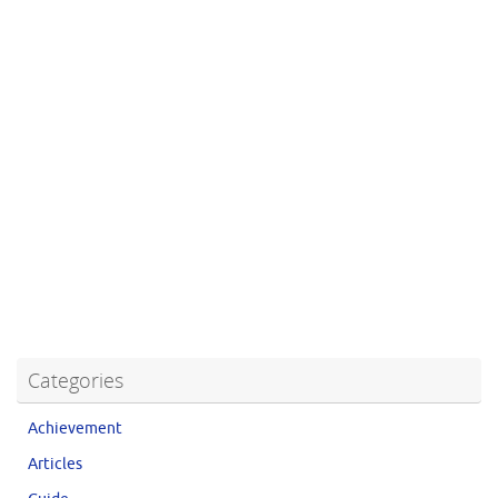
Categories
Achievement
Articles