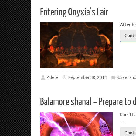
Entering Onyxia’s Lair
After b
Conti
Adele
September 30, 2014
Screensho
Balamore shanal – Prepare to d
Kael’th
…
Conti