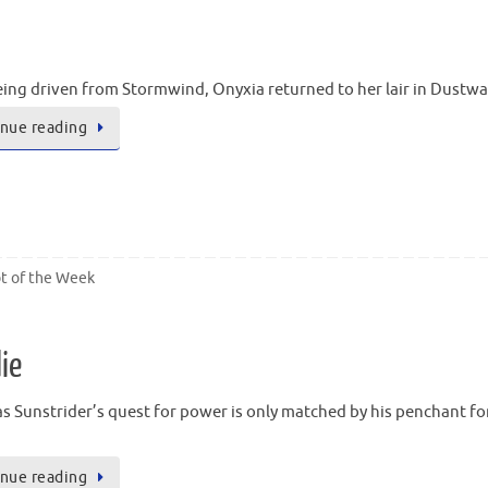
eing driven from Stormwind, Onyxia returned to her lair in Dustwa
nue reading
t of the Week
ie
as Sunstrider’s quest for power is only matched by his penchant fo
nue reading