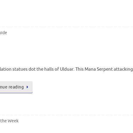
uide
lation statues dot the halls of Ulduar. This Mana Serpent attacki
nue reading
 the Week