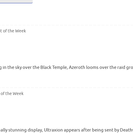
t of the Week
 in the sky over the Black Temple, Azeroth looms over the raid gr
 of the Week
sually stunning display, Ultraxion appears after being sent by De