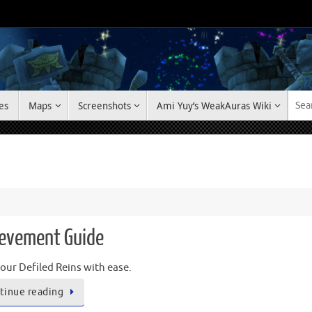
es
Maps
Screenshots
Ami Yuy’s WeakAuras Wiki
hievement Guide
our Defiled Reins with ease.
tinue reading