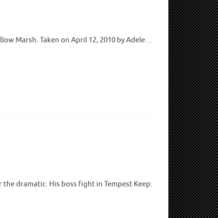
llow Marsh. Taken on April 12, 2010 by Adele…
r the dramatic. His boss fight in Tempest Keep: