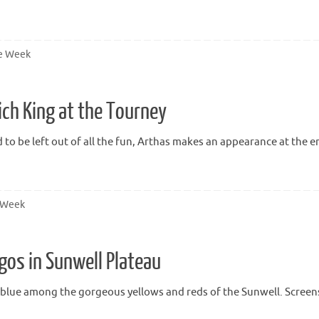
he Week
ich King at the Tourney
d to be left out of all the fun, Arthas makes an appearance at the e
e Week
gos in Sunwell Plateau
f blue among the gorgeous yellows and reds of the Sunwell. Screens