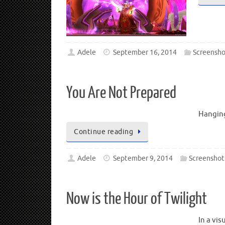
Adele
September 16, 2014
Screensho
You Are Not Prepared
Hanging
Continue reading
Adele
September 9, 2014
Screenshot
Now is the Hour of Twilight
In a vi