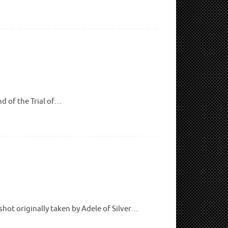
nd of the Trial of…
hot originally taken by Adele of Silver…