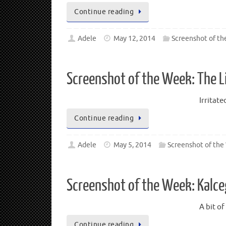
Continue reading
Adele
May 12, 2014
Screenshot of t
Screenshot of the Week: The L
Irritate
Continue reading
Adele
May 5, 2014
Screenshot of th
Screenshot of the Week: Kalce
A bit o
Continue reading