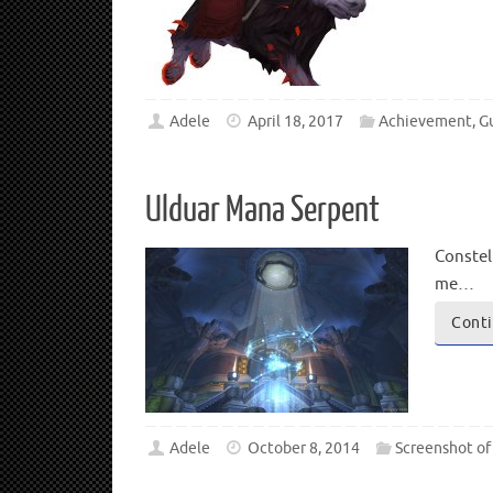
Adele
April 18, 2017
Achievement
,
G
Ulduar Mana Serpent
Constel
me…
Conti
Adele
October 8, 2014
Screenshot of