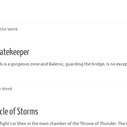
 the Week
Gatekeeper
ds is a gorgeous zone and Baleroc, guarding the bridge, is no excep
he Week
cle of Storms
 fight Lei Shen in the main chamber of the Throne of Thunder. The