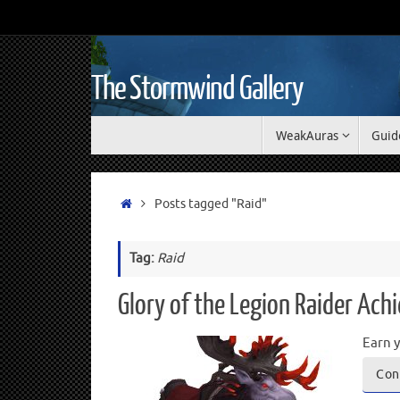
The Stormwind Gallery
WeakAuras
Guid
Posts tagged "Raid"
Tag:
Raid
Glory of the Legion Raider Ac
Earn y
Con