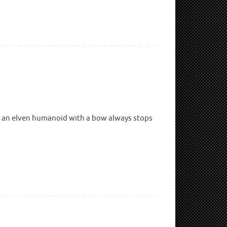
ng an elven humanoid with a bow always stops