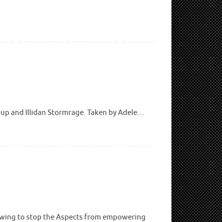
oup and Illidan Stormrage. Taken by Adele…
athwing to stop the Aspects from empowering