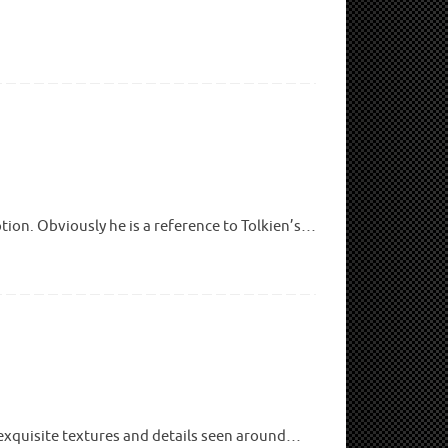
tion. Obviously he is a reference to Tolkien’s…
 exquisite textures and details seen around…