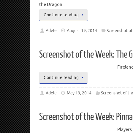
the Dragon…
Continue reading
Adele
August 19, 2014
Screenshot of
Screenshot of the Week: The 
Firelan
Continue reading
Adele
May 19, 2014
Screenshot of t
Screenshot of the Week: Pinna
Players