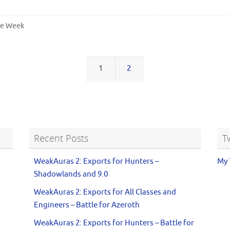
he Week
1
2
Recent Posts
T
WeakAuras 2: Exports for Hunters –
My 
Shadowlands and 9.0
WeakAuras 2: Exports for All Classes and
Engineers – Battle for Azeroth
WeakAuras 2: Exports for Hunters – Battle for