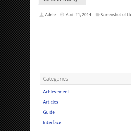
Adele
April 21, 2014
Screenshot of t
Categories
Achievement
Articles
Guide
Interface