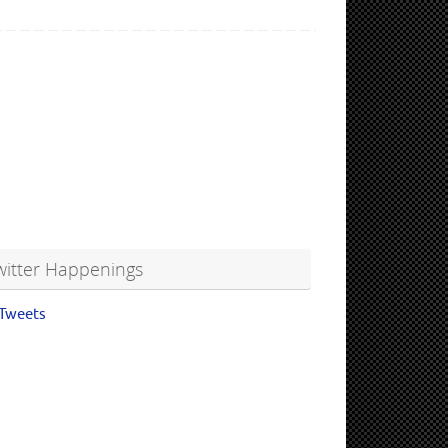
witter Happenings
Tweets