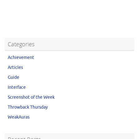
Categories
Achievement
Articles
Guide
Interface
Screenshot of the Week
Throwback Thursday
WeakAuras