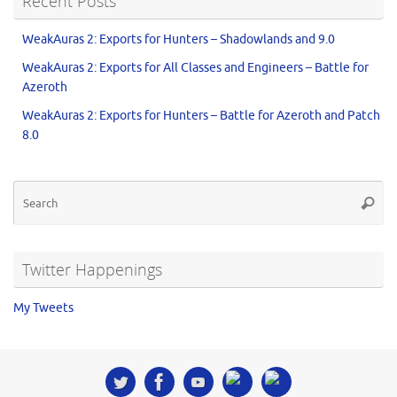
Recent Posts
WeakAuras 2: Exports for Hunters – Shadowlands and 9.0
WeakAuras 2: Exports for All Classes and Engineers – Battle for
Azeroth
WeakAuras 2: Exports for Hunters – Battle for Azeroth and Patch
8.0
Twitter Happenings
My Tweets