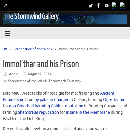
The Stormwind Gallery
Screenshot of the Week
Immol’thar and his Prison
Immol’thar and his Prison
Adele
August 7, 2014
Screenshot of the Week
,
Throwback Thursday
Dire Maul West reeks of nostalgia for me: freeing the
Ancient
Equine Spirit
for
my paladin Charger
in Classic, farming
Ogre Tannin
for
non-Bloodsail harming Goblin reputation
in Burning Crusade, and
farming
Shen’dralar reputation
for
Insane in the Membrane
during
Wrath of the Lich King.
Recently while leveling a rogue I visited again and was re-