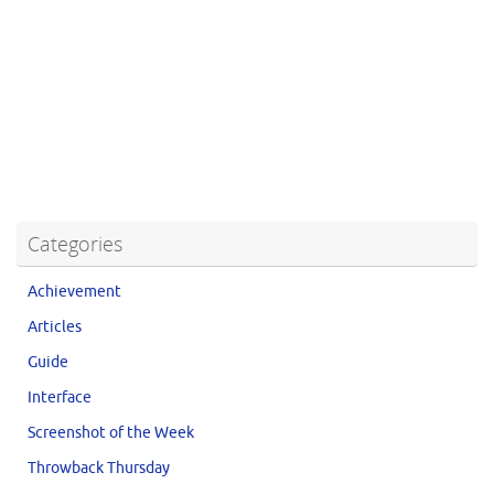
Categories
Achievement
Articles
Guide
Interface
Screenshot of the Week
Throwback Thursday