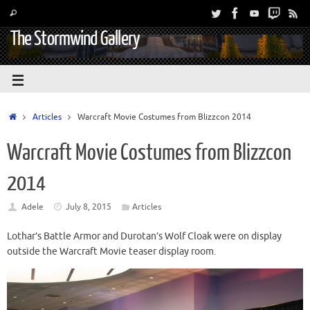
The Stormwind Gallery
Articles
Warcraft Movie Costumes from Blizzcon 2014
Warcraft Movie Costumes from Blizzcon
2014
Adele
July 8, 2015
Articles
Lothar’s Battle Armor and Durotan’s Wolf Cloak were on display
outside the Warcraft Movie teaser display room.