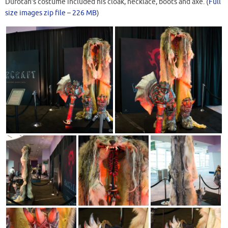
Durotan’s costume included his cloak, necklace, boots and axe. (
Full
size images zip file – 226 MB
)