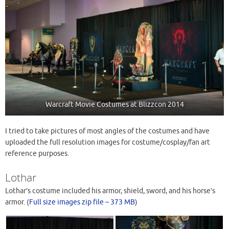
Warcraft Movie Costumes at Blizzcon 2014
I tried to take pictures of most angles of the costumes and have
uploaded the full resolution images for costume/cosplay/fan art
reference purposes.
Lothar
Lothar’s costume included his armor, shield, sword, and his horse’s
armor. (
Full size images zip file – 373 MB
)