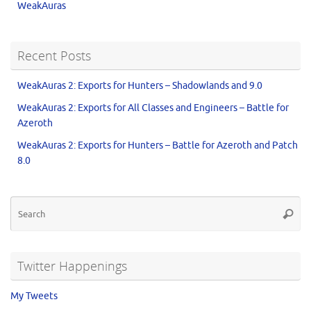
WeakAuras
Recent Posts
WeakAuras 2: Exports for Hunters – Shadowlands and 9.0
WeakAuras 2: Exports for All Classes and Engineers – Battle for
Azeroth
WeakAuras 2: Exports for Hunters – Battle for Azeroth and Patch
8.0
Twitter Happenings
My Tweets