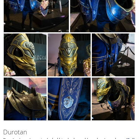
Durotan