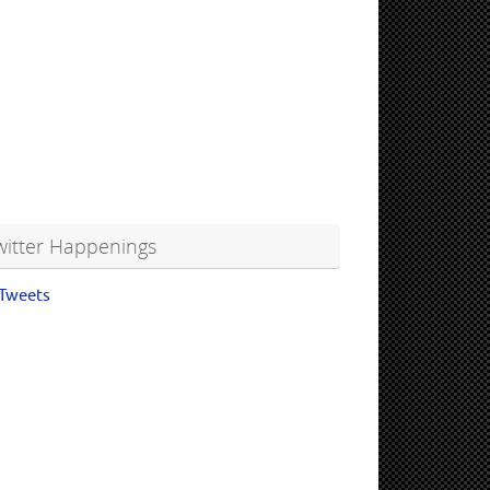
witter Happenings
Tweets