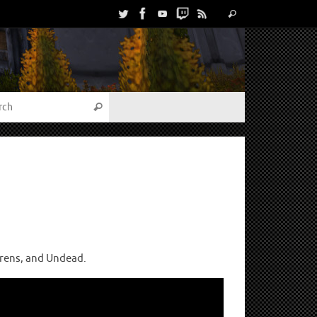
urens, and Undead.