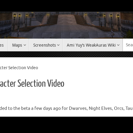
es
Maps
Screenshots
Ami Yuy’s WeakAuras Wiki
cter Selection Video
acter Selection Video
ed to the beta a few days ago for Dwarves, Night Elves, Orcs, Ta