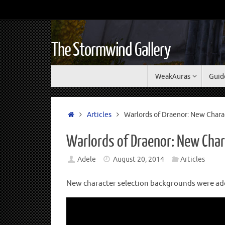
The Stormwind Gallery
WeakAuras
Guid
Articles
Warlords of Draenor: New Chara
Warlords of Draenor: New Char
Adele
August 20, 2014
Articles
New character selection backgrounds were add