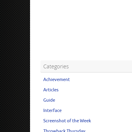
Categories
Achievement
Articles
Guide
Interface
Screenshot of the Week
Throwback Thursday