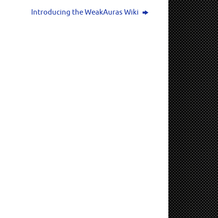
Introducing the WeakAuras Wiki