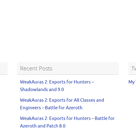
Recent Posts
T
WeakAuras 2: Exports for Hunters –
My 
Shadowlands and 9.0
WeakAuras 2: Exports for All Classes and
Engineers – Battle for Azeroth
WeakAuras 2: Exports for Hunters – Battle for
Azeroth and Patch 8.0