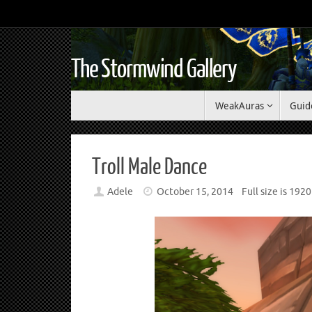
The Stormwind Gallery
WeakAuras
Guid
Troll Male Dance
Adele
October 15, 2014
Full size is
1920