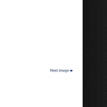
Next image