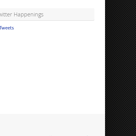
witter Happenings
Tweets