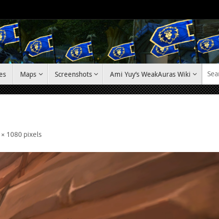
es
Maps
Screenshots
Ami Yuy’s WeakAuras Wiki
 × 1080
pixels