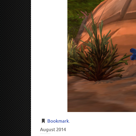
Bookmark
.
August 2014