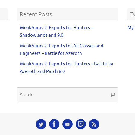
Recent Posts
T
WeakAuras 2: Exports for Hunters –
My 
Shadowlands and 9.0
WeakAuras 2: Exports for All Classes and
Engineers – Battle for Azeroth
WeakAuras 2: Exports for Hunters – Battle for
Azeroth and Patch 8.0