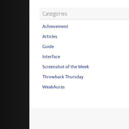
Categories
Achievement
Articles
Guide
Interface
Screenshot of the Week
Throwback Thursday
WeakAuras