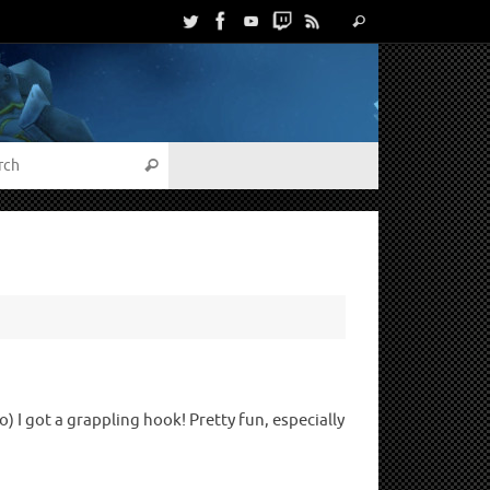
 I got a grappling hook! Pretty fun, especially