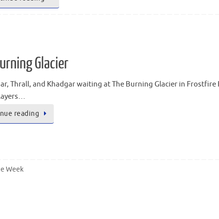
urning Glacier
ar, Thrall, and Khadgar waiting at The Burning Glacier in Frostfire
layers…
nue reading
he Week