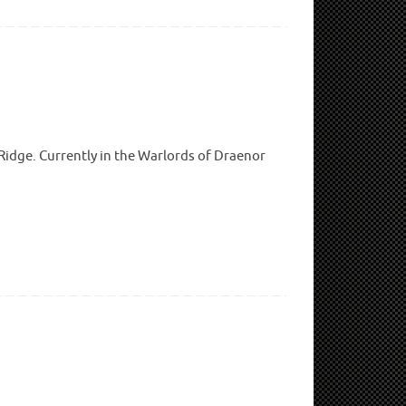
 Ridge. Currently in the Warlords of Draenor