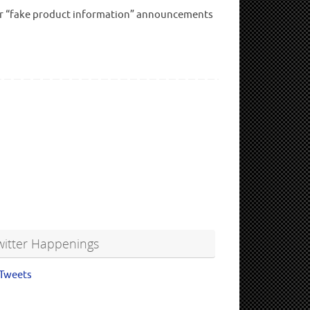
” or “fake product information” announcements
witter Happenings
Tweets