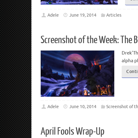
Adele
June 19, 2014
Articles
Screenshot of the Week: The B
Drek’Th
alpha p
Conti
Adele
June 10, 2014
Screenshot of t
April Fools Wrap-Up