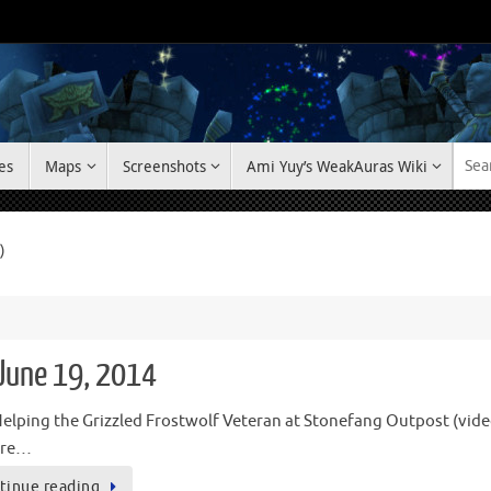
es
Maps
Screenshots
Ami Yuy’s WeakAuras Wiki
)
 June 19, 2014
elping the Grizzled Frostwolf Veteran at Stonefang Outpost (video)
u’re…
tinue reading