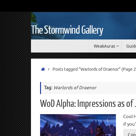
The Stormwind Gallery
WeakAuras
Guid
Posts tagged "Warlords of Draenor"
(Page 2
Tag:
Warlords of Draenor
WoD Alpha: Impressions as of
Cool H
if yo
Con