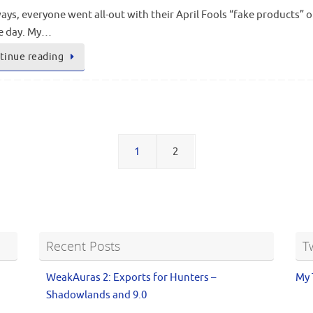
ays, everyone went all-out with their April Fools “fake products
he day. My…
tinue reading
1
2
Recent Posts
T
WeakAuras 2: Exports for Hunters –
My 
Shadowlands and 9.0