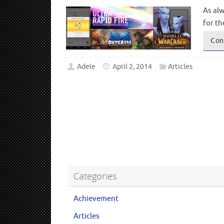
As alw
for t
Con
Adele
April 2, 2014
Articles
Categories
Achievement
Articles