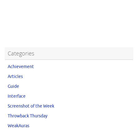
Categories
Achievement
Articles
Guide
Interface
Screenshot of the Week
Throwback Thursday
WeakAuras