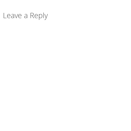
Leave a Reply