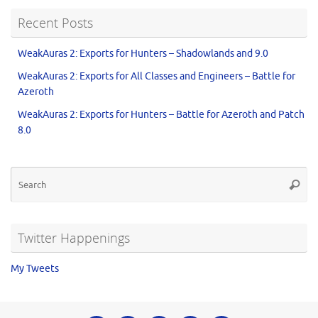
Recent Posts
WeakAuras 2: Exports for Hunters – Shadowlands and 9.0
WeakAuras 2: Exports for All Classes and Engineers – Battle for
Azeroth
WeakAuras 2: Exports for Hunters – Battle for Azeroth and Patch
8.0
Twitter Happenings
My Tweets