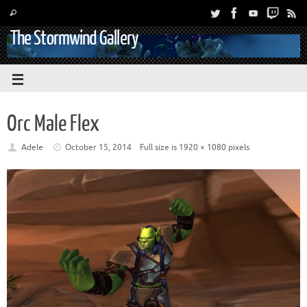
The Stormwind Gallery
Orc Male Flex
Adele
October 15, 2014
Full size is
1920 × 1080
pixels