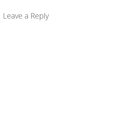
Leave a Reply