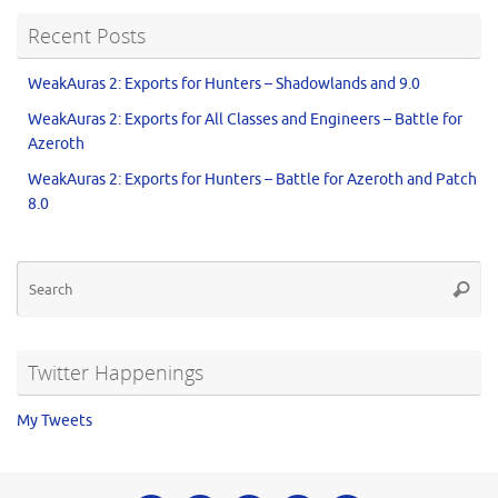
Recent Posts
WeakAuras 2: Exports for Hunters – Shadowlands and 9.0
WeakAuras 2: Exports for All Classes and Engineers – Battle for
Azeroth
WeakAuras 2: Exports for Hunters – Battle for Azeroth and Patch
8.0
Twitter Happenings
My Tweets