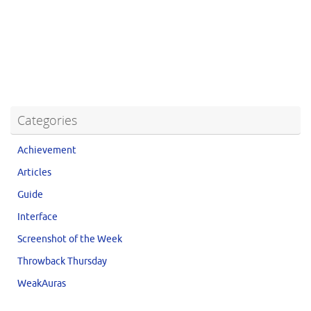
Categories
Achievement
Articles
Guide
Interface
Screenshot of the Week
Throwback Thursday
WeakAuras