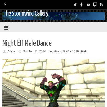
The Stormwind Gallery
Night Elf Male Dance
Adele
October 15, 2014
Full size is
1920 × 1080
pixels