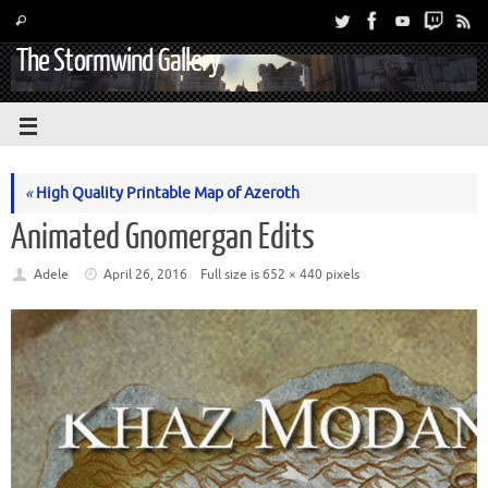
The Stormwind Gallery
«
High Quality Printable Map of Azeroth
Animated Gnomergan Edits
Adele
April 26, 2016
Full size is
652 × 440
pixels