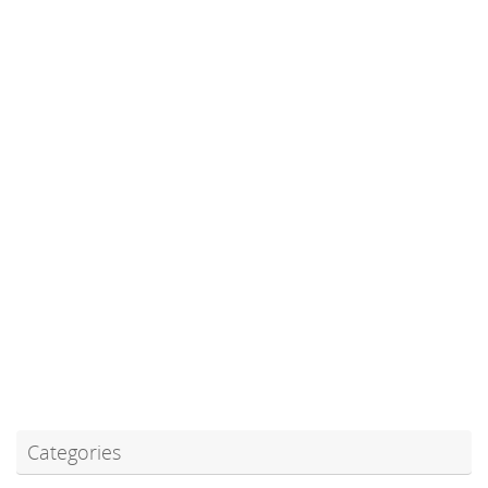
Categories