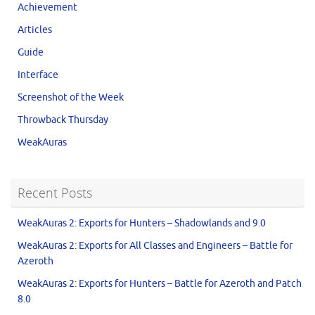
Achievement
Articles
Guide
Interface
Screenshot of the Week
Throwback Thursday
WeakAuras
Recent Posts
WeakAuras 2: Exports for Hunters – Shadowlands and 9.0
WeakAuras 2: Exports for All Classes and Engineers – Battle for
Azeroth
WeakAuras 2: Exports for Hunters – Battle for Azeroth and Patch
8.0