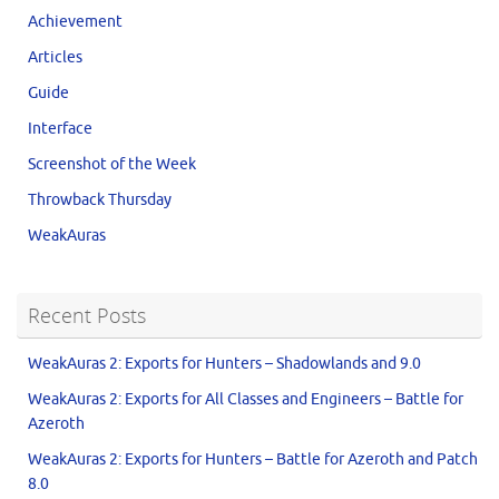
Achievement
Articles
Guide
Interface
Screenshot of the Week
Throwback Thursday
WeakAuras
Recent Posts
WeakAuras 2: Exports for Hunters – Shadowlands and 9.0
WeakAuras 2: Exports for All Classes and Engineers – Battle for
Azeroth
WeakAuras 2: Exports for Hunters – Battle for Azeroth and Patch
8.0