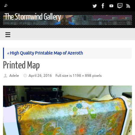
The Stormwind Gallery
«
High Quality Printable Map of Azeroth
Printed Map
Adele
April 26, 2016
Full size is
1198 × 898
pixels