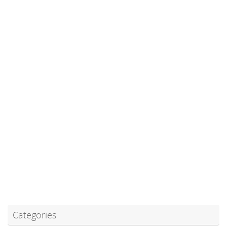
Categories