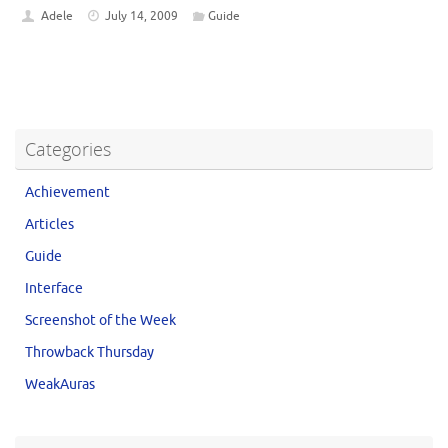
Adele
July 14, 2009
Guide
Categories
Achievement
Articles
Guide
Interface
Screenshot of the Week
Throwback Thursday
WeakAuras