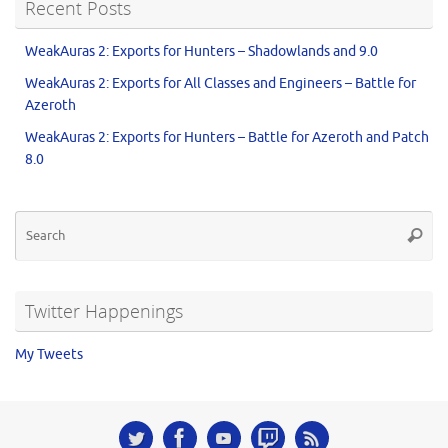
Recent Posts
WeakAuras 2: Exports for Hunters – Shadowlands and 9.0
WeakAuras 2: Exports for All Classes and Engineers – Battle for
Azeroth
WeakAuras 2: Exports for Hunters – Battle for Azeroth and Patch
8.0
Twitter Happenings
My Tweets