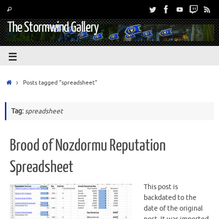
The Stormwind Gallery
Posts tagged "spreadsheet"
Tag:
spreadsheet
Brood of Nozdormu Reputation
Spreadsheet
This post is
backdated to the
date of the original