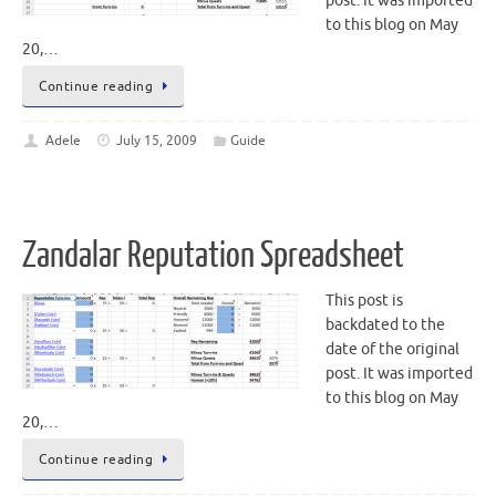
post. It was imported
to this blog on May
20,…
Continue reading
Adele
July 15, 2009
Guide
Zandalar Reputation Spreadsheet
This post is
backdated to the
date of the original
post. It was imported
to this blog on May
20,…
Continue reading