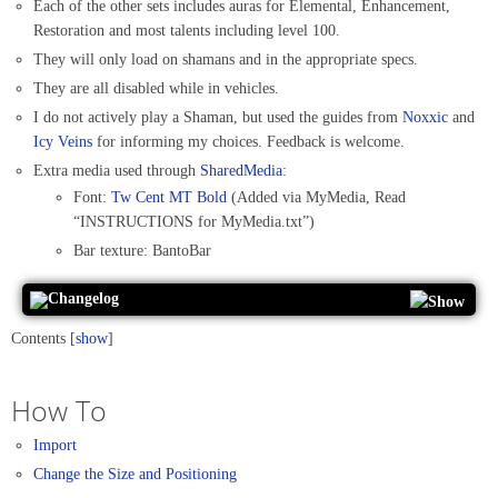
Each of the other sets includes auras for Elemental, Enhancement,
Restoration and most talents including level 100.
They will only load on shamans and in the appropriate specs.
They are all disabled while in vehicles.
I do not actively play a Shaman, but used the guides from
Noxxic
and
Icy Veins
for informing my choices. Feedback is welcome.
Extra media used through
SharedMedia
:
Font:
Tw Cent MT Bold
(Added via MyMedia, Read
“INSTRUCTIONS for MyMedia.txt”)
Bar texture: BantoBar
Changelog
Contents
[
show
]
How To
Import
Change the Size and Positioning