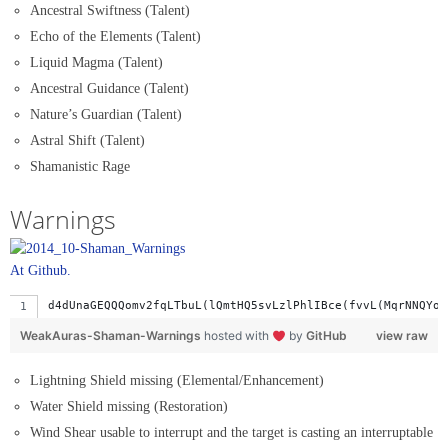
Ancestral Swiftness (Talent)
Echo of the Elements (Talent)
Liquid Magma (Talent)
Ancestral Guidance (Talent)
Nature’s Guardian (Talent)
Astral Shift (Talent)
Shamanistic Rage
Warnings
At Github.
d4dUnaGEQQQomv2fqLTbuL(lQmtHQ5svLzlPhlIBce(fvvL(MqrNNQYof
WeakAuras-Shaman-Warnings
hosted with
by
GitHub
view raw
Lightning Shield missing (Elemental/Enhancement)
Water Shield missing (Restoration)
Wind Shear usable to interrupt and the target is casting an interruptable