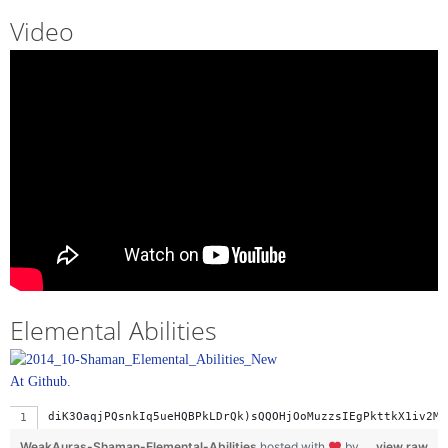
Video
Elemental Abilities
At Github.
diK3OaqjPQsnkIq5ueHQBPkLDrQk)sQQOHjOoMuzzsIEgPkttkX1iv2MQ
WeakAuras-Shaman-Elemental-Abilities
hosted with
by
view raw