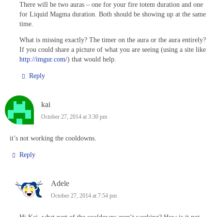
There will be two auras – one for your fire totem duration and one
for Liquid Magma duration. Both should be showing up at the same
time.
What is missing exactly? The timer on the aura or the aura entirely?
If you could share a picture of what you are seeing (using a site like
http://imgur.com/
) that would help.
Reply
kai
October 27, 2014 at 3:30 pm
it’s not working the cooldowns.
Reply
Adele
October 27, 2014 at 7:54 pm