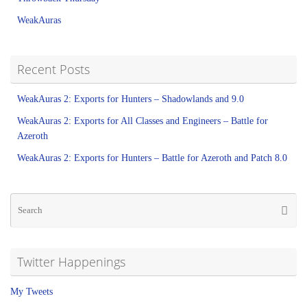
WeakAuras
Recent Posts
WeakAuras 2: Exports for Hunters – Shadowlands and 9.0
WeakAuras 2: Exports for All Classes and Engineers – Battle for
Azeroth
WeakAuras 2: Exports for Hunters – Battle for Azeroth and Patch 8.0
Twitter Happenings
My Tweets