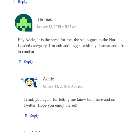
Reply
Thomas
January 13, 2015 at 5:17 am
Hey Adele, it is the same for me, the setup goes to the Not
Loaded catergory, I’m enh and logged with my shaman and ofc
in combat.
Reply
Adele
January 13, 2015 at 3:06 pm
Thank you again for letting me know both here and on
Twitter. Hope you enjoy the set!
Reply