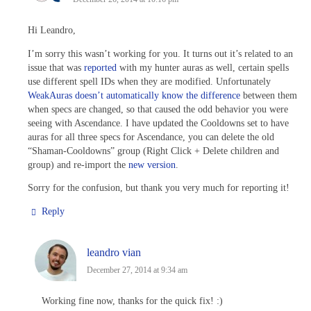
Hi Leandro,
I’m sorry this wasn’t working for you. It turns out it’s related to an
issue that was
reported
with my hunter auras as well, certain spells
use different spell IDs when they are modified. Unfortunately
WeakAuras doesn’t automatically know the difference
between them
when specs are changed, so that caused the odd behavior you were
seeing with Ascendance. I have updated the Cooldowns set to have
auras for all three specs for Ascendance, you can delete the old
“Shaman-Cooldowns” group (Right Click + Delete children and
group) and re-import the
new version
.
Sorry for the confusion, but thank you very much for reporting it!
Reply
leandro vian
December 27, 2014 at 9:34 am
Working fine now, thanks for the quick fix! :)