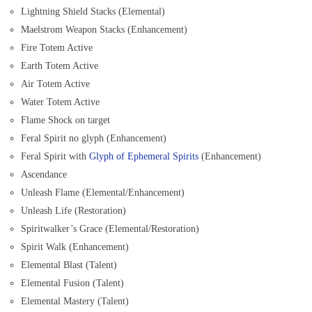
Lightning Shield Stacks (Elemental)
Maelstrom Weapon Stacks (Enhancement)
Fire Totem Active
Earth Totem Active
Air Totem Active
Water Totem Active
Flame Shock on target
Feral Spirit no glyph (Enhancement)
Feral Spirit with
Glyph of Ephemeral Spirits
(Enhancement)
Ascendance
Unleash Flame (Elemental/Enhancement)
Unleash Life (Restoration)
Spiritwalker’s Grace (Elemental/Restoration)
Spirit Walk (Enhancement)
Elemental Blast (Talent)
Elemental Fusion (Talent)
Elemental Mastery (Talent)