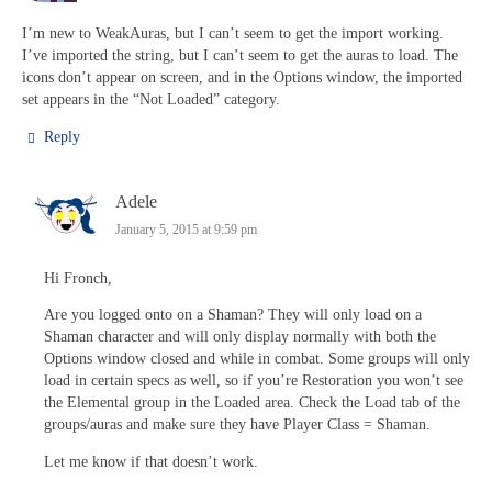
I’m new to WeakAuras, but I can’t seem to get the import working.
I’ve imported the string, but I can’t seem to get the auras to load. The
icons don’t appear on screen, and in the Options window, the imported
set appears in the “Not Loaded” category.
Reply
Adele
January 5, 2015 at 9:59 pm
Hi Fronch,
Are you logged onto on a Shaman? They will only load on a
Shaman character and will only display normally with both the
Options window closed and while in combat. Some groups will only
load in certain specs as well, so if you’re Restoration you won’t see
the Elemental group in the Loaded area. Check the Load tab of the
groups/auras and make sure they have Player Class = Shaman.
Let me know if that doesn’t work.