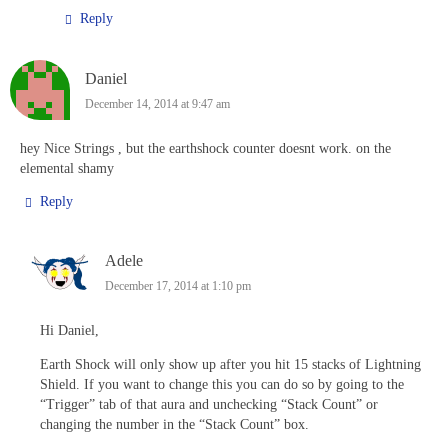
Reply
Daniel
December 14, 2014 at 9:47 am
hey Nice Strings , but the earthshock counter doesnt work. on the
elemental shamy
Reply
Adele
December 17, 2014 at 1:10 pm
Hi Daniel,
Earth Shock will only show up after you hit 15 stacks of Lightning
Shield. If you want to change this you can do so by going to the
“Trigger” tab of that aura and unchecking “Stack Count” or
changing the number in the “Stack Count” box.