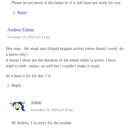
Please let me know if this helps or if it still does not work for you.
Reply
Andrea Zanna
November 19, 2014 at 6:14 am
Hey man.. the weak aura (liquid magma active) totem doesn’t work. do
u know why?
it doesn’t show me the duration of the totem while is active. i have
tried to with –status– as well but i couldn’t make it work.
do u have a fix for this ? ty
Reply
Adele
November 19, 2014 at 9:39 am
Hi Andrea, I’m sorry for the trouble.