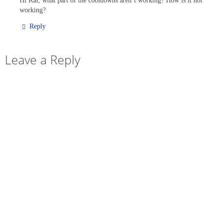
Hi Kai, what part of the cooldowns aren’t working? How is it not
working?
Reply
Leave a Reply