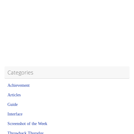
Categories
Achievement
Articles
Guide
Interface
Screenshot of the Week
Throwback Thursday