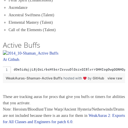
Feral Spirit (Enhancement)
Ascendance
Ancestral Swiftness (Talent)
Elemental Mastery (Talent)
Call of the Elements (Talent)
Active Buffs
At Github.
dOe5idqjjL8jQ
WeakAuras-Shaman-Active Buffs
hosted with
by
GitHub
view raw
These are tracking auras for procs that give you buffs or timers for abilities
that you activate.
Note: Heroism/Bloodlust/Time Warp/Ancient Hysteria/Netherwinds/Drums
are not included because there is an aura for them in
WeakAuras 2: Exports
for All Classes and Engineers for patch 6.0
.