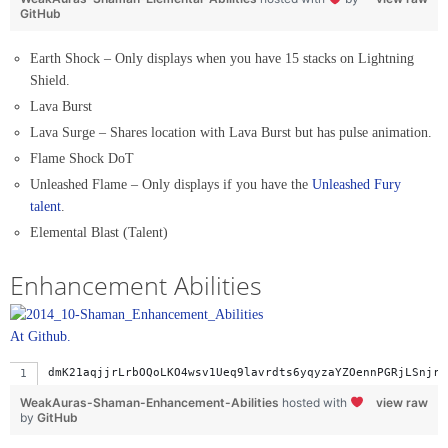
GitHub
Earth Shock – Only displays when you have 15 stacks on Lightning
Shield.
Lava Burst
Lava Surge – Shares location with Lava Burst but has pulse animation.
Flame Shock DoT
Unleashed Flame – Only displays if you have the
Unleashed Fury
talent
.
Elemental Blast (Talent)
Enhancement Abilities
At Github.
dmK21aqjjrLrbOQoLKO4wsv1Ueq9lavrdts6yqyzaYZOennPGR
WeakAuras-Shaman-Enhancement-Abilities
hosted with
view raw
by
GitHub