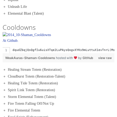
Unleash Life
Elemental Blast (Talent)
Cooldowns
At Github.
dqudZbqjQsQgfIu6uisXTqe
WeakAuras-Shaman-Cooldowns
hosted with
by
GitHub
view raw
Healing Stream Totem (Restoration)
Cloudburst Totem (Restoration-Talent)
Healing Tide Totem (Restoration)
Spirit Link Totem (Restoration)
Storm Elemental Totem (Talent)
Fire Totem Falling Off/Not Up
Fire Elemental Totem