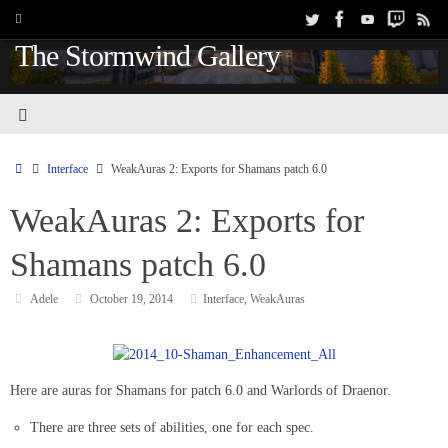
The Stormwind Gallery
Interface
WeakAuras 2: Exports for Shamans patch 6.0
WeakAuras 2: Exports for
Shamans patch 6.0
Adele
October 19, 2014
Interface
,
WeakAuras
Here are auras for Shamans for patch 6.0 and Warlords of Draenor.
There are three sets of abilities, one for each spec.