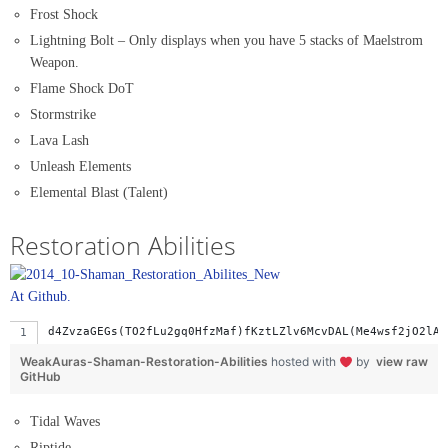
Frost Shock
Lightning Bolt – Only displays when you have 5 stacks of Maelstrom
Weapon.
Flame Shock DoT
Stormstrike
Lava Lash
Unleash Elements
Elemental Blast (Talent)
Restoration Abilities
At Github.
d4ZvzaGEGs(TO2fLu2gq0HfzMaf)fKztLZlv6McvDAL(Me4wsf2jO2lA3
WeakAuras-Shaman-Restoration-Abilities
hosted with
by
view raw
GitHub
Tidal Waves
Riptide