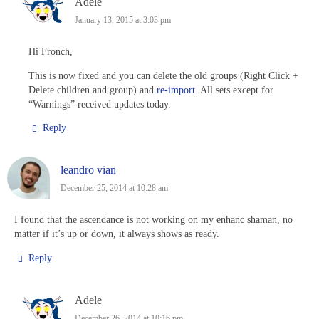
Adele
January 13, 2015 at 3:03 pm
Hi Fronch,
This is now fixed and you can delete the old groups (Right Click +
Delete children and group) and
re-import
. All sets except for
“Warnings” received updates today.
Reply
leandro vian
December 25, 2014 at 10:28 am
I found that the ascendance is not working on my enhanc shaman, no
matter if it’s up or down, it always shows as ready.
Reply
Adele
December 26, 2014 at 10:16 pm