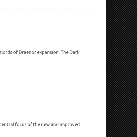
arlords of Draenor expansion. The Dark
 central focus of the new and improved