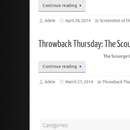
Continue reading
Adele
April 28, 2014
Screenshot of t
Throwback Thursday: The Scou
The Scourge I
Continue reading
Adele
March 27, 2014
Throwback Thu
Categories