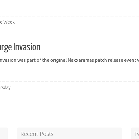
he Week
rge Invasion
nvasion was part of the original Naxxaramas patch release event
rsday
Recent Posts
T