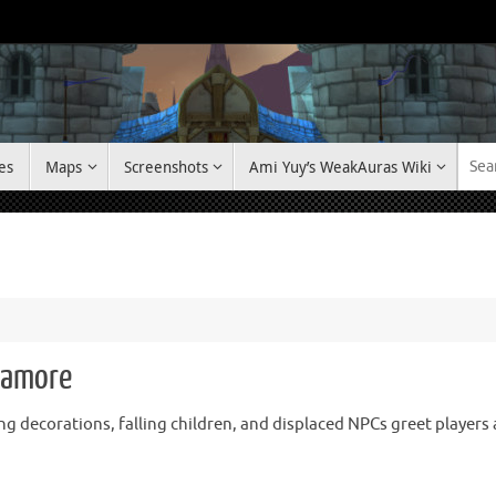
es
Maps
Screenshots
Ami Yuy’s WeakAuras Wiki
ramore
ng decorations, falling children, and displaced NPCs greet player