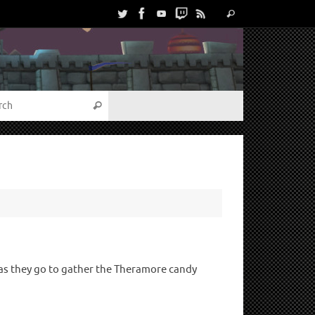
s as they go to gather the Theramore candy