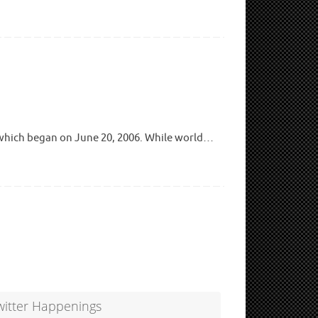
 which began on June 20, 2006. While world…
witter Happenings