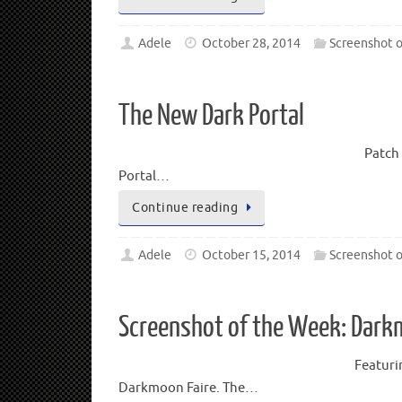
Adele
October 28, 2014
Screenshot 
The New Dark Portal
Patch 
Portal…
Continue reading
Adele
October 15, 2014
Screenshot 
Screenshot of the Week: Dar
Featuri
Darkmoon Faire. The…