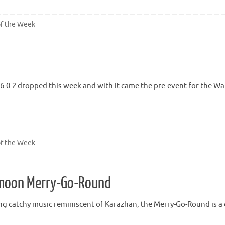
of the Week
6.0.2 dropped this week and with it came the pre-event for the W
of the Week
kmoon Merry-Go-Round
ng catchy music reminiscent of Karazhan, the Merry-Go-Round is a