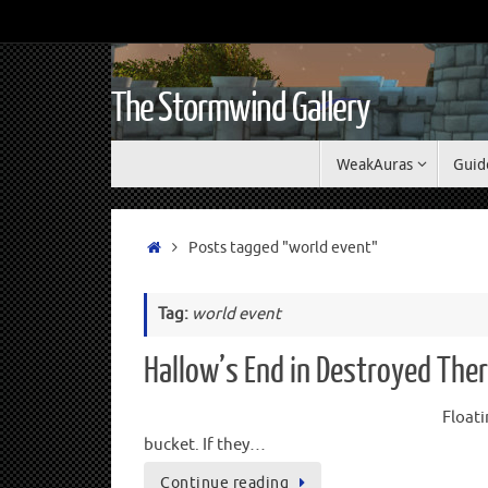
The Stormwind Gallery
WeakAuras
Guid
Posts tagged "world event"
Tag:
world event
Hallow’s End in Destroyed The
Floati
bucket. If they…
Continue reading