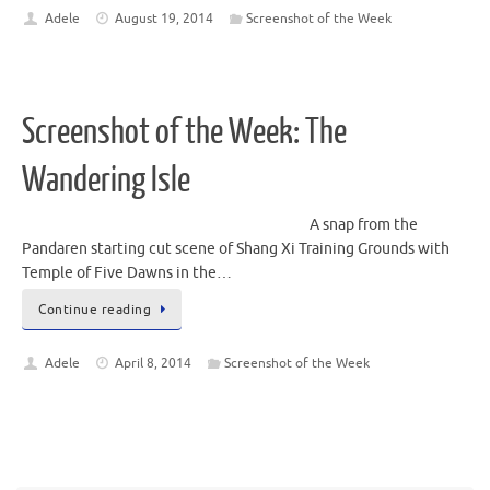
Adele
August 19, 2014
Screenshot of the Week
Screenshot of the Week: The
Wandering Isle
A snap from the
Pandaren starting cut scene of Shang Xi Training Grounds with
Temple of Five Dawns in the…
Continue reading
Adele
April 8, 2014
Screenshot of the Week