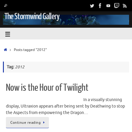
The Stormwind Gallery
Posts tagged "2012"
Tag:
2012
Now is the Hour of Twilight
In a visually stunning
display, Ultraxion appears after being sent by Deathwing to stop
the Aspects from empowering the Dragon…
Continue reading