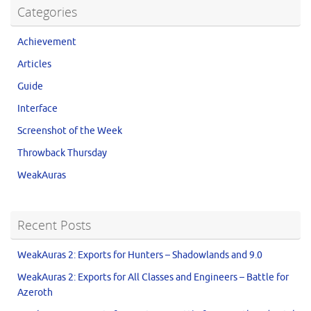
Categories
Achievement
Articles
Guide
Interface
Screenshot of the Week
Throwback Thursday
WeakAuras
Recent Posts
WeakAuras 2: Exports for Hunters – Shadowlands and 9.0
WeakAuras 2: Exports for All Classes and Engineers – Battle for
Azeroth