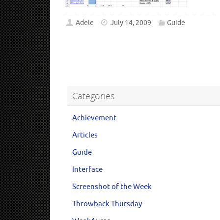
Adele
July 14, 2009
Guide
Categories
Achievement
Articles
Guide
Interface
Screenshot of the Week
Throwback Thursday