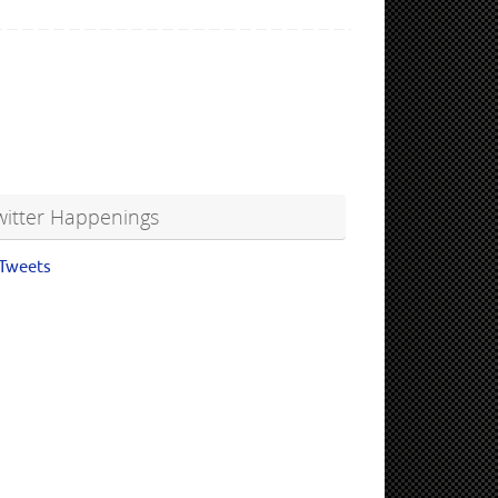
witter Happenings
Tweets