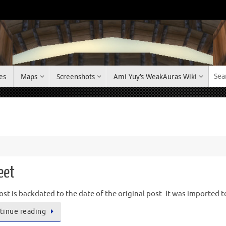
es
Maps
Screenshots
Ami Yuy’s WeakAuras Wiki
eet
ost is backdated to the date of the original post. It was imported 
tinue reading