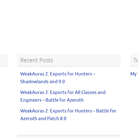
Recent Posts
T
WeakAuras 2: Exports for Hunters –
My 
Shadowlands and 9.0
WeakAuras 2: Exports for All Classes and
Engineers – Battle for Azeroth
WeakAuras 2: Exports for Hunters – Battle for
Azeroth and Patch 8.0