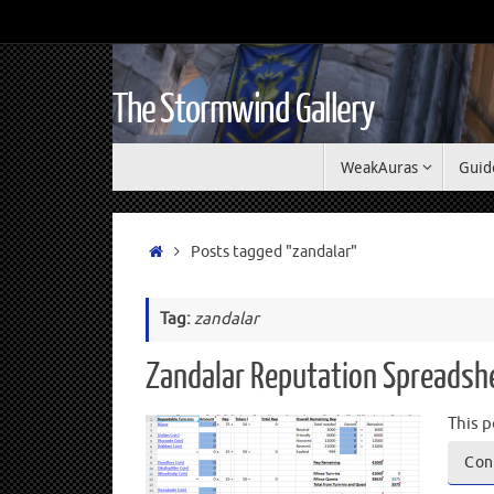
The Stormwind Gallery
WeakAuras
Guid
Posts tagged "zandalar"
Tag:
zandalar
Zandalar Reputation Spreadsh
This p
Con