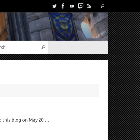
to this blog on May 20,…