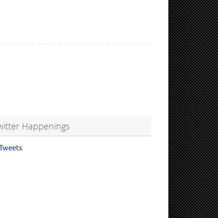
witter Happenings
Tweets