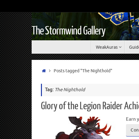
The Stormwind Gallery
WeakAuras
Guid
Posts tagged "The Nighthold"
Tag:
The Nighthold
Glory of the Legion Raider Ac
Earn y
Con