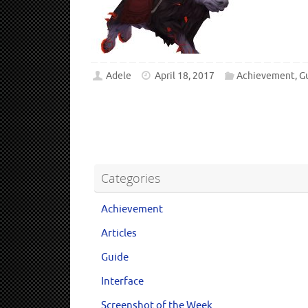
Adele
April 18, 2017
Achievement
,
G
Categories
Achievement
Articles
Guide
Interface
Screenshot of the Week