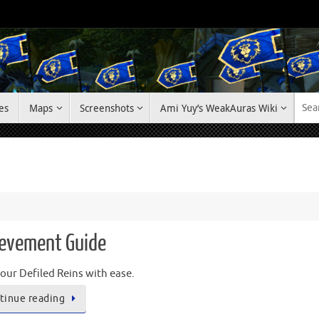
es
Maps
Screenshots
Ami Yuy’s WeakAuras Wiki
hievement Guide
our Defiled Reins with ease.
tinue reading