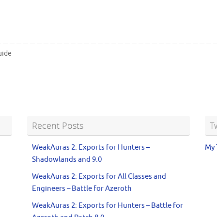
uide
Recent Posts
T
WeakAuras 2: Exports for Hunters –
My 
Shadowlands and 9.0
WeakAuras 2: Exports for All Classes and
Engineers – Battle for Azeroth
WeakAuras 2: Exports for Hunters – Battle for