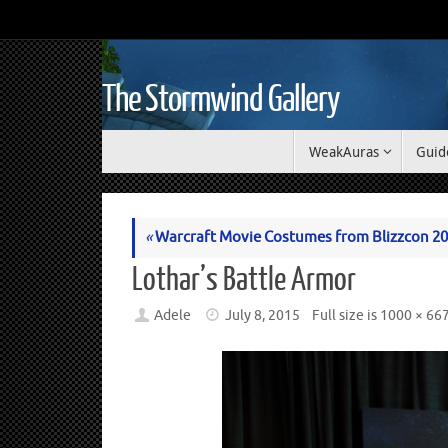
The Stormwind Gallery
WeakAuras
Guid
«
Warcraft Movie Costumes from Blizzcon 2
Lothar’s Battle Armor
Adele
July 8, 2015
Full size is
1000 × 66