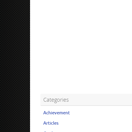
Categories
Achievement
Articles