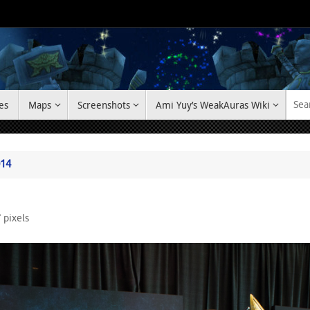
es
Maps
Screenshots
Ami Yuy’s WeakAuras Wiki
014
7
pixels