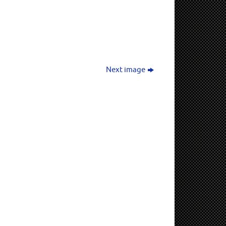
Next image