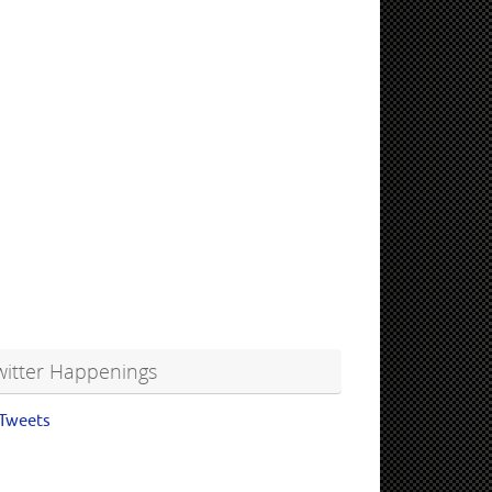
witter Happenings
Tweets