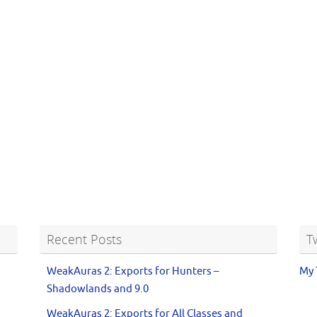
Recent Posts
T
WeakAuras 2: Exports for Hunters –
My 
Shadowlands and 9.0
WeakAuras 2: Exports for All Classes and