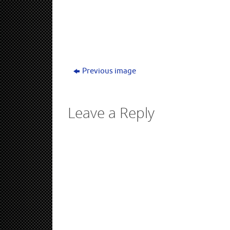
window)
Previous image
Leave a Reply