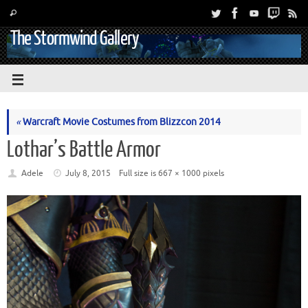
The Stormwind Gallery
«
Warcraft Movie Costumes from Blizzcon 2014
Lothar’s Battle Armor
Adele
July 8, 2015
Full size is
667 × 1000
pixels