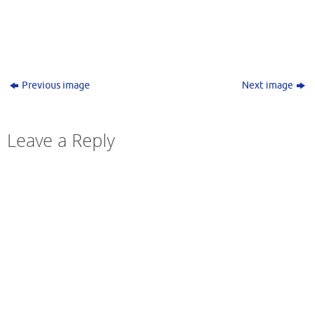
Previous image
Next image
Leave a Reply