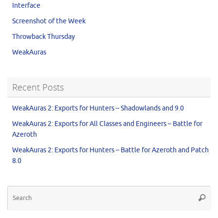
Interface
Screenshot of the Week
Throwback Thursday
WeakAuras
Recent Posts
WeakAuras 2: Exports for Hunters – Shadowlands and 9.0
WeakAuras 2: Exports for All Classes and Engineers – Battle for
Azeroth
WeakAuras 2: Exports for Hunters – Battle for Azeroth and Patch
8.0