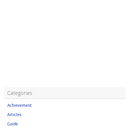
Categories
Achievement
Articles
Guide