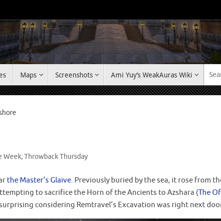
es
Maps
Screenshots
Ami Yuy’s WeakAuras Wiki
kshore
he Week
,
Throwback Thursday
ear
the Master’s Glaive
. Previously buried by the sea, it rose from 
ttempting to sacrifice the Horn of the Ancients to Azshara (
The Of
t surprising considering Remtravel’s Excavation was right next do