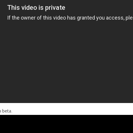
m beta.