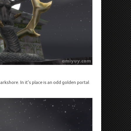
rkshore. In it’s place is an odd golden portal