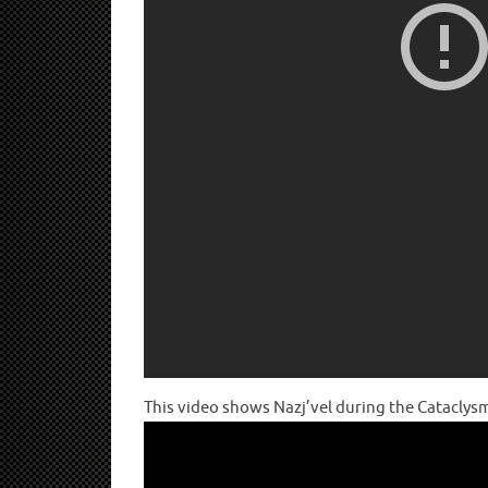
This video shows Nazj’vel during the Cataclys