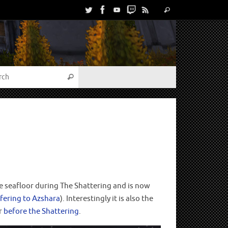
the seafloor during The Shattering and is now
fering to Azshara
). Interestingly it is also the
or
before the Shattering
.