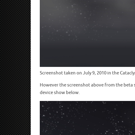
Screenshot taken on July 9, 2010 in the Catacl
However the screenshot above from the beta sho
device show below.