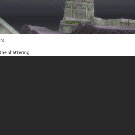
rs.
 the Shattering.