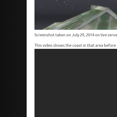
Screenshot taken on July 29, 2014 on live serve
This video shows the coast in that area before