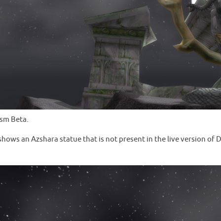
ysm Beta.
ws an Azshara statue that is not present in the live version of Da