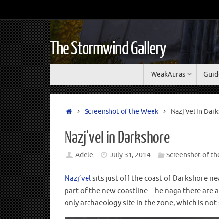
The Stormwind Gallery
WeakAuras
Guid
Screenshot of the Week
Nazj’vel in Dar
Nazj’vel in Darkshore
Adele
July 31, 2014
Screenshot of t
Nazj’vel
sits just off the coast of Darkshore n
part of the new coastline. The naga there are a
only archaeology site in the zone, which is no