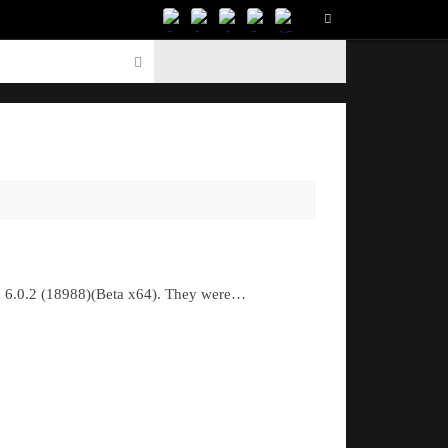
nd 6.0.2 (18988)(Beta x64). They were…