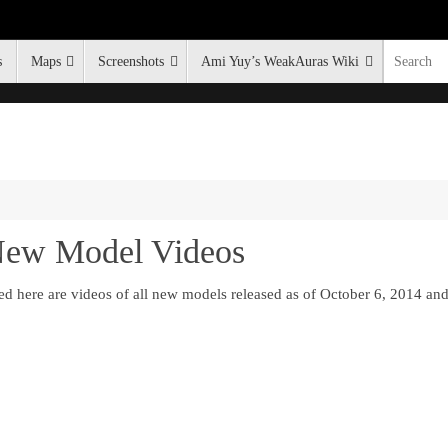
s
Maps
Screenshots
Ami Yuy’s WeakAuras Wiki
 New Model Videos
ed here are videos of all new models released as of October 6, 2014 a