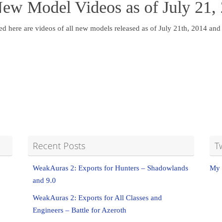
New Model Videos as of July 21,
ed here are videos of all new models released as of July 21th, 2014 an
Recent Posts
T
WeakAuras 2: Exports for Hunters – Shadowlands
My 
and 9.0
WeakAuras 2: Exports for All Classes and
Engineers – Battle for Azeroth