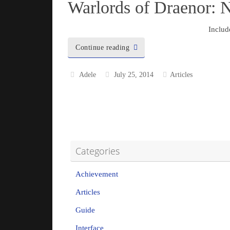
Warlords of Draenor: 
Includ
Continue reading
Adele
July 25, 2014
Articles
Categories
Achievement
Articles
Guide
Interface