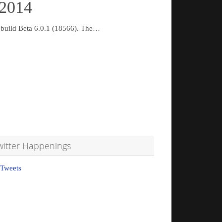
 2014
d build Beta 6.0.1 (18566). The…
witter Happenings
Tweets