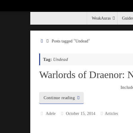
WeakAuras
Guide
The Stormwind Gallery
Posts tagged "Undead"
Tag:
Undead
Warlords of Draenor:
Includ
Continue reading
Adele
October 15, 2014
Articles