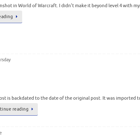
enshot in World of Warcraft. I didn’t make it beyond level 4 with my
eading
rsday
ost is backdated to the date of the original post. It was imported 
tinue reading
e