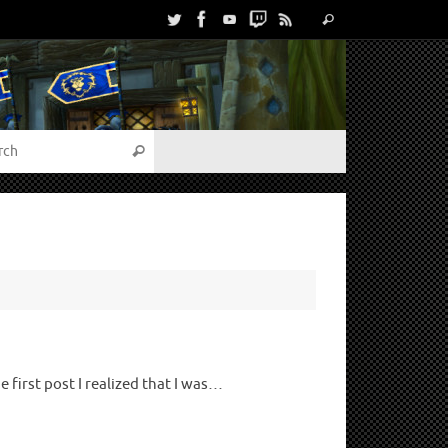
first post I realized that I was…