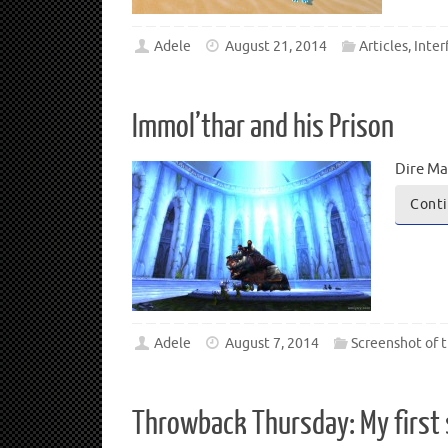
Adele
August 21, 2014
Articles
,
Inter
Immol’thar and his Prison
Dire Ma
Conti
Adele
August 7, 2014
Screenshot of 
Throwback Thursday: My first