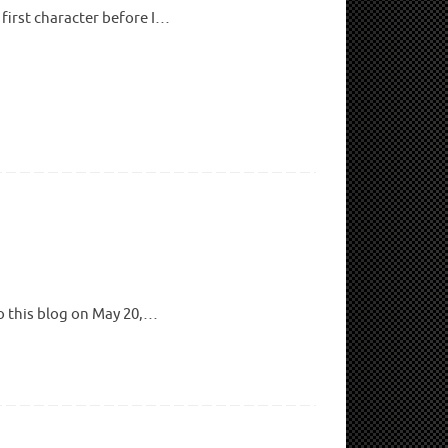
 first character before I…
to this blog on May 20,…