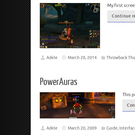
My first scre
Continue r
Adele
March 20, 2014
Throwback Thu
PowerAuras
This p
Con
Adele
March 20, 2009
Guide
,
Interfac