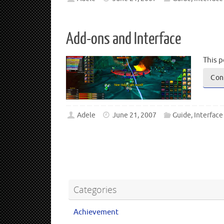
Add-ons and Interface
This p
Con
Adele
June 21, 2007
Guide
,
Interface
Categories
Achievement