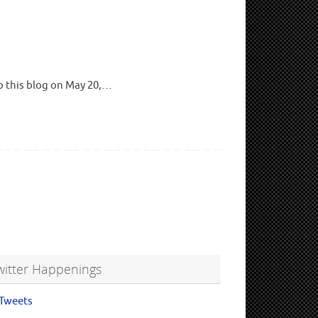
to this blog on May 20,…
witter Happenings
Tweets