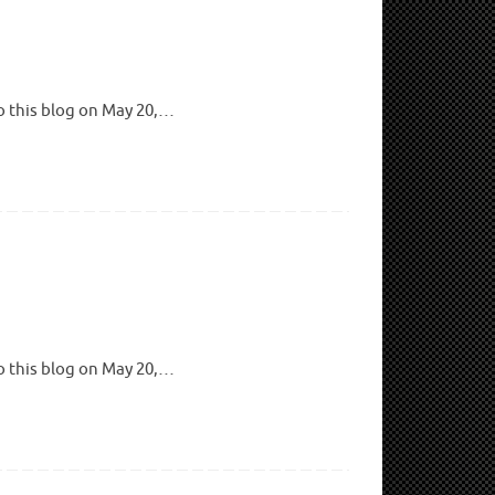
to this blog on May 20,…
to this blog on May 20,…