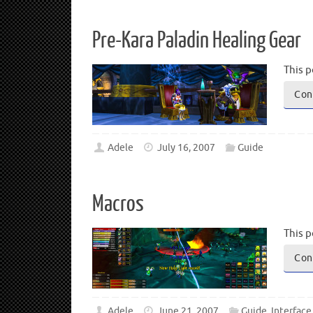
Pre-Kara Paladin Healing Gear
This p
Con
Adele
July 16, 2007
Guide
Macros
This p
Con
Adele
June 21, 2007
Guide
,
Interface