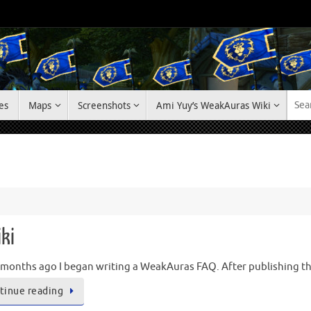
es
Maps
Screenshots
Ami Yuy’s WeakAuras Wiki
ki
months ago I began writing a WeakAuras FAQ. After publishing the 
tinue reading