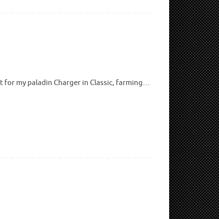
it for my paladin Charger in Classic, farming…