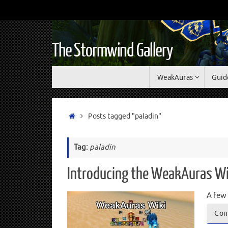
The Stormwind Gallery
WeakAuras
Guid
Posts tagged "paladin"
Tag:
paladin
Introducing the WeakAuras Wi
A few 
Con