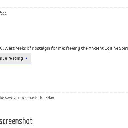
face
ul West reeks of nostalgia for me: freeing the Ancient Equine Spir
nue reading
the Week
,
Throwback Thursday
 screenshot