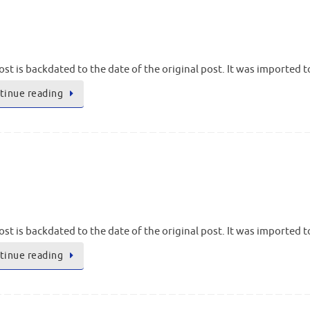
ost is backdated to the date of the original post. It was imported 
tinue reading
ost is backdated to the date of the original post. It was imported 
tinue reading