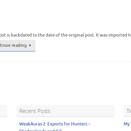
ost is backdated to the date of the original post. It was imported 
tinue reading
Recent Posts
T
WeakAuras 2: Exports for Hunters –
My 