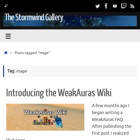
The Stormwind Gallery
Posts tagged "mage"
Tag:
mage
Introducing the WeakAuras Wiki
A few months ago I
began writing a
WeakAuras FAQ.
After publishing the
first post I realized