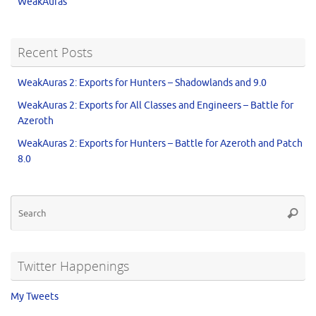
WeakAuras
Recent Posts
WeakAuras 2: Exports for Hunters – Shadowlands and 9.0
WeakAuras 2: Exports for All Classes and Engineers – Battle for
Azeroth
WeakAuras 2: Exports for Hunters – Battle for Azeroth and Patch
8.0
Twitter Happenings
My Tweets