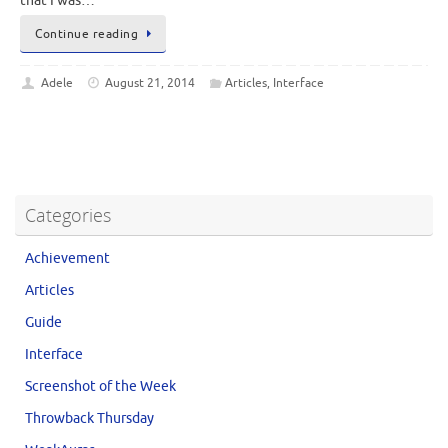
that I was…
Continue reading
Adele
August 21, 2014
Articles
,
Interface
Categories
Achievement
Articles
Guide
Interface
Screenshot of the Week
Throwback Thursday