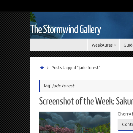
The Stormwind Gallery
WeakAuras
Guid
Posts tagged "jade forest"
Tag:
jade forest
Screenshot of the Week: Saku
Cherry 
Conti