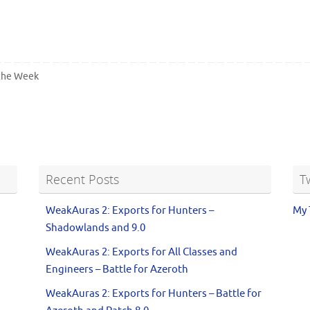
 the Week
Recent Posts
T
WeakAuras 2: Exports for Hunters –
My 
Shadowlands and 9.0
WeakAuras 2: Exports for All Classes and
Engineers – Battle for Azeroth
WeakAuras 2: Exports for Hunters – Battle for