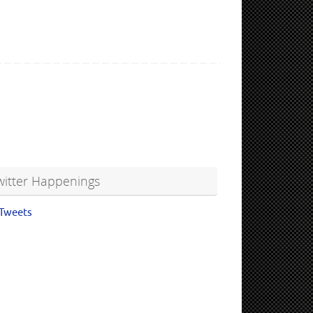
witter Happenings
Tweets