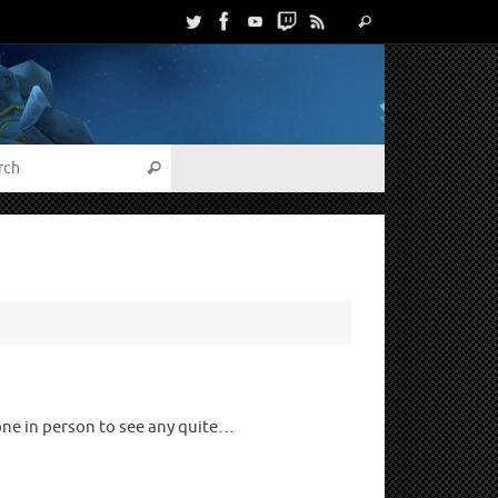
one in person to see any quite…