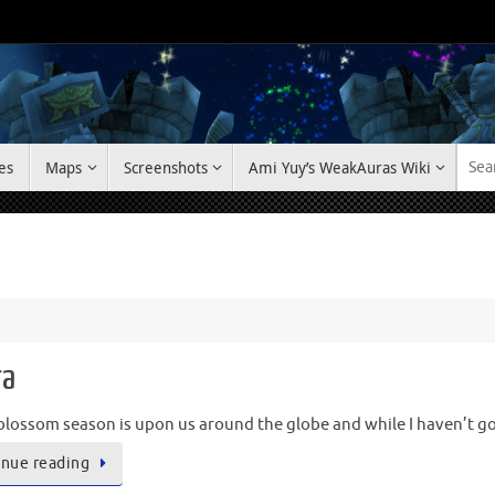
es
Maps
Screenshots
Ami Yuy’s WeakAuras Wiki
ra
blossom season is upon us around the globe and while I haven’t g
nue reading