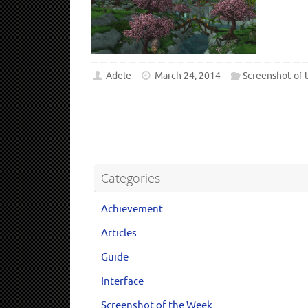
Adele
March 24, 2014
Screenshot of
Categories
Achievement
Articles
Guide
Interface
Screenshot of the Week