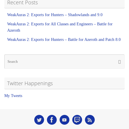
Recent Posts
WeakAuras 2: Exports for Hunters – Shadowlands and 9.0
WeakAuras 2: Exports for All Classes and Engineers – Battle for
Azeroth
WeakAuras 2: Exports for Hunters – Battle for Azeroth and Patch 8.0
Twitter Happenings
My Tweets