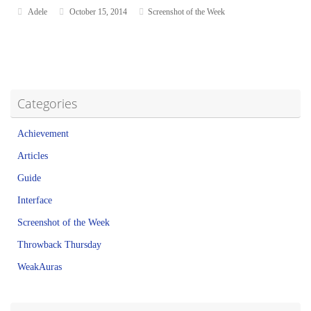
Adele
October 15, 2014
Screenshot of the Week
Categories
Achievement
Articles
Guide
Interface
Screenshot of the Week
Throwback Thursday
WeakAuras