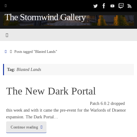
The Stormwind Gallery
Posts tagged "Blasted Lands"
Tag:
Blasted Lands
The New Dark Portal
Patch 6.0.2 dropped
this week and with it came the pre-event for the Warlords of Draenor
expansion. The Dark Portal…
Continue reading