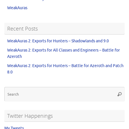
WeakAuras
Recent Posts
WeakAuras 2: Exports for Hunters – Shadowlands and 9.0
WeakAuras 2: Exports for All Classes and Engineers – Battle for
Azeroth
WeakAuras 2: Exports for Hunters – Battle for Azeroth and Patch
8.0
Twitter Happenings
My Tweets