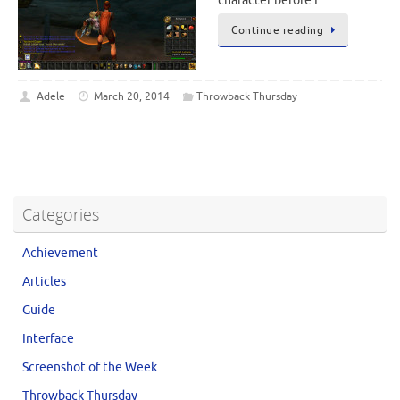
character before I…
Continue reading
Adele
March 20, 2014
Throwback Thursday
Categories
Achievement
Articles
Guide
Interface
Screenshot of the Week
Throwback Thursday