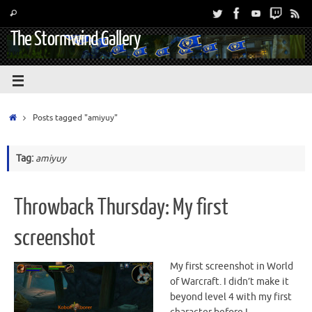
The Stormwind Gallery
Posts tagged "amiyuy"
Tag:
amiyuy
Throwback Thursday: My first
screenshot
My first screenshot in World
of Warcraft. I didn’t make it
beyond level 4 with my first