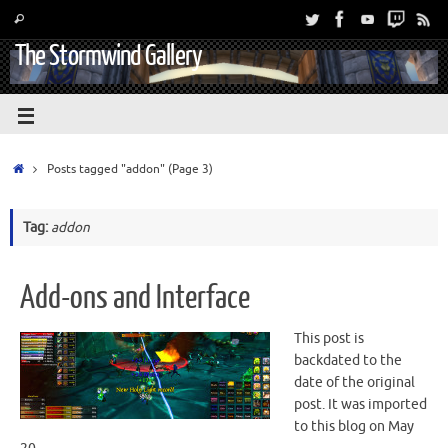
The Stormwind Gallery
Posts tagged "addon"
(Page 3)
Tag:
addon
Add-ons and Interface
This post is
backdated to the
date of the original
post. It was imported
to this blog on May