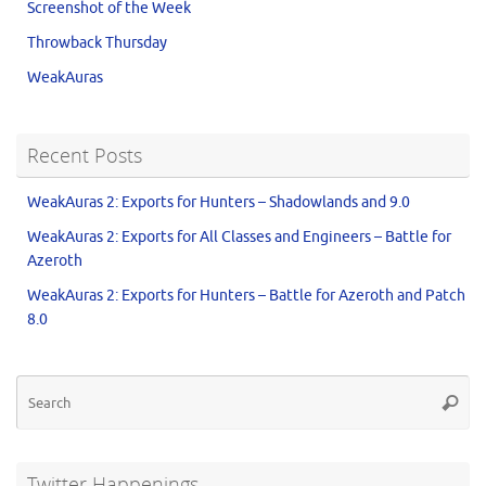
Screenshot of the Week
Throwback Thursday
WeakAuras
Recent Posts
WeakAuras 2: Exports for Hunters – Shadowlands and 9.0
WeakAuras 2: Exports for All Classes and Engineers – Battle for
Azeroth
WeakAuras 2: Exports for Hunters – Battle for Azeroth and Patch
8.0
Twitter Happenings