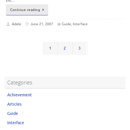
20,…
Continue reading
Adele
June 21, 2007
Guide
,
Interface
1
2
3
Categories
Achievement
Articles
Guide
Interface