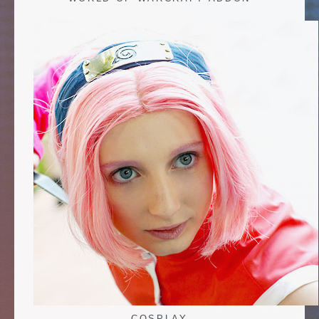
COSPLAY