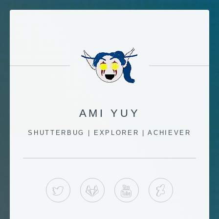
AMI YUY
SHUTTERBUG | EXPLORER | ACHIEVER
TWITTER
GITLAB
YOUTUBE
DEVIANT 