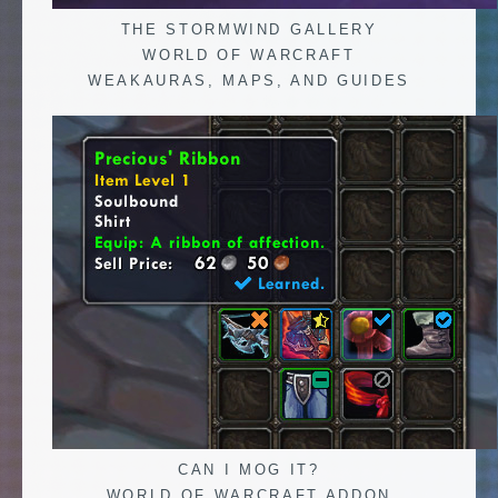
THE STORMWIND GALLERY
WORLD OF WARCRAFT
WEAKAURAS, MAPS, AND GUIDES
CAN I MOG IT?
WORLD OF WARCRAFT ADDON